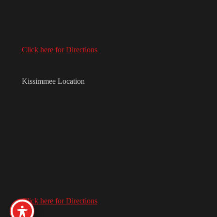
Click here for Directions
Kissimmee Location
Click here for Directions