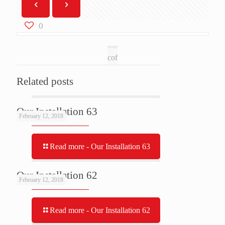
0
cof
Related posts
Our Installation 63
February 12, 2018
Read more
- Our Installation 63
Our Installation 62
February 12, 2018
Read more
- Our Installation 62