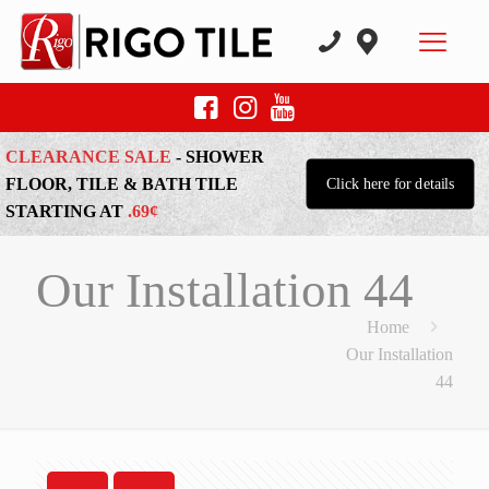
CLEARANCE SALE
- SHOWER
FLOOR, TILE & BATH TILE
Click here for details
STARTING AT
.69¢
Our Installation 44
Home
Our Installation
44