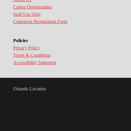
Career Opportunities
Staff Use Only
Contractor Registration Form
Policies
Privacy Policy
Terms & Conditions
Accessibility Statement
Orlando Location