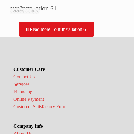
our Installation 61
February 12, 2018
Read more
- our Installation 61
Customer Care
Contact Us
Services
Financing
Online Payment
Customer Satisfactory Form
Company Info
About Us