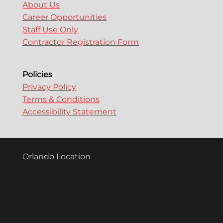
About Us
Career Opportunities
Staff Use Only
Contractor Registration Form
Policies
Privacy Policy
Terms & Conditions
Accessibility Statement
Orlando Location