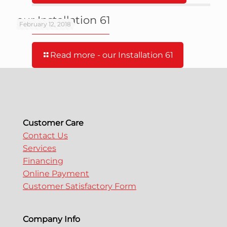
our Installation 61
February 12, 2018
Read more
- our Installation 61
Customer Care
Contact Us
Services
Financing
Online Payment
Customer Satisfactory Form
Company Info