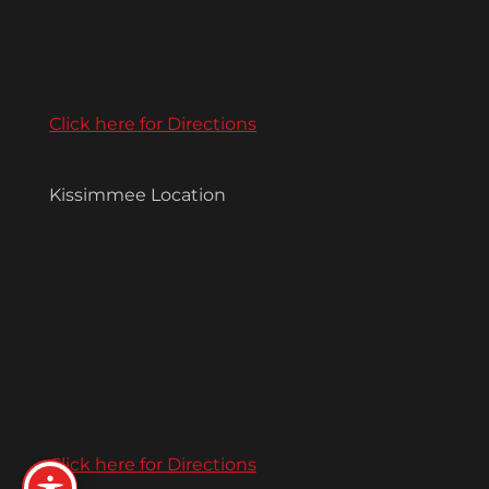
Click here for Directions
Kissimmee Location
Click here for Directions