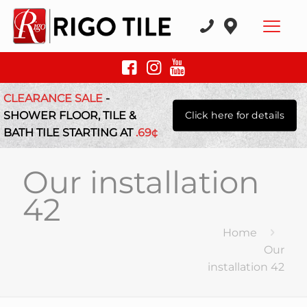
CLEARANCE SALE
-
SHOWER FLOOR, TILE &
Click here for details
BATH TILE STARTING AT
.69¢
Our installation
42
Home
Our
installation 42