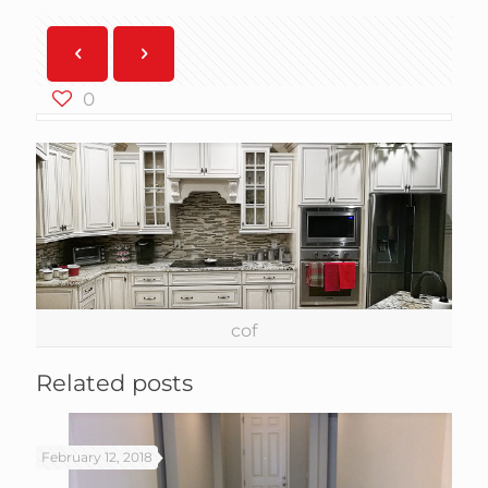
0
cof
Related posts
February 12, 2018