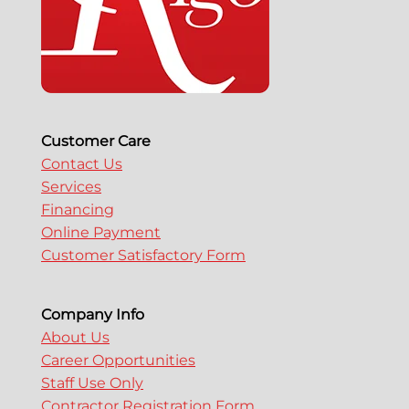
Customer Care
Contact Us
Services
Financing
Online Payment
Customer Satisfactory Form
Company Info
About Us
Career Opportunities
Staff Use Only
Contractor Registration Form