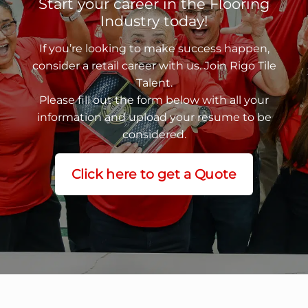
Start your career in the Flooring
Industry today!
If you’re looking to make success happen,
consider a retail career with us. Join Rigo Tile
Talent.
Please fill out the form below with all your
information and upload your resume to be
considered.
Click here to get a Quote