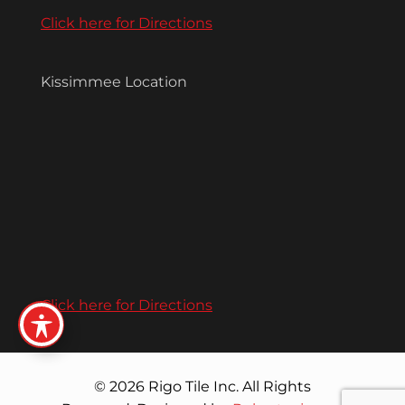
Click here for Directions
Kissimmee Location
Click here for Directions
© 2026 Rigo Tile Inc. All Rights