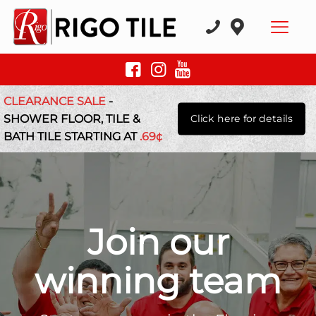
CLEARANCE SALE
-
SHOWER FLOOR, TILE &
Click here for details
BATH TILE STARTING AT
.69¢
Join our
winning team