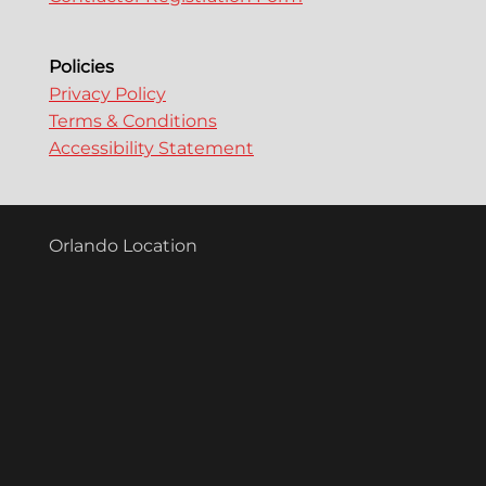
Policies
Privacy Policy
Terms & Conditions
Accessibility Statement
Orlando Location