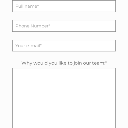
Why would you like to join our team:*