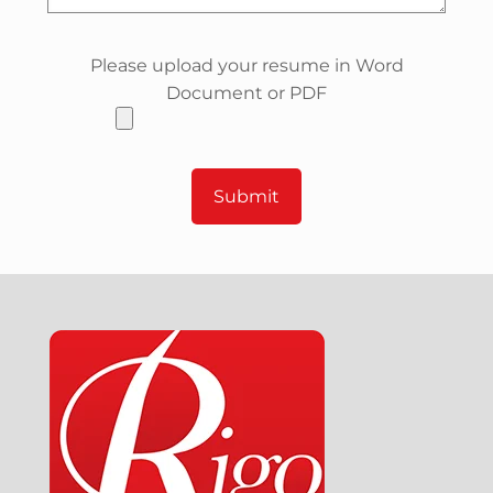
Please upload your resume in Word
Document or PDF