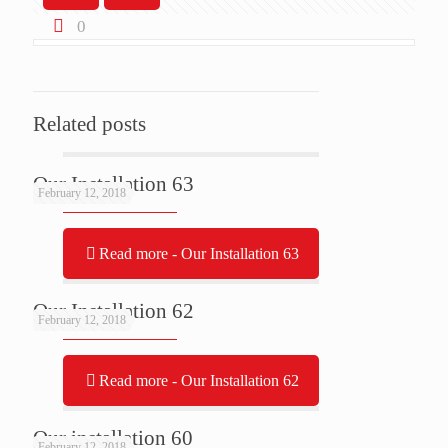
0
Related posts
Our Installation 63
February 12, 2018
Read more
- Our Installation 63
Our Installation 62
February 12, 2018
Read more
- Our Installation 62
Our installation 60
February 12, 2018