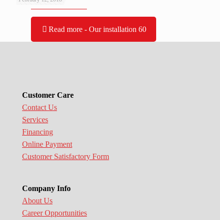
Read more
- Our installation 60
Customer Care
Contact Us
Services
Financing
Online Payment
Customer Satisfactory Form
Company Info
About Us
Career Opportunities