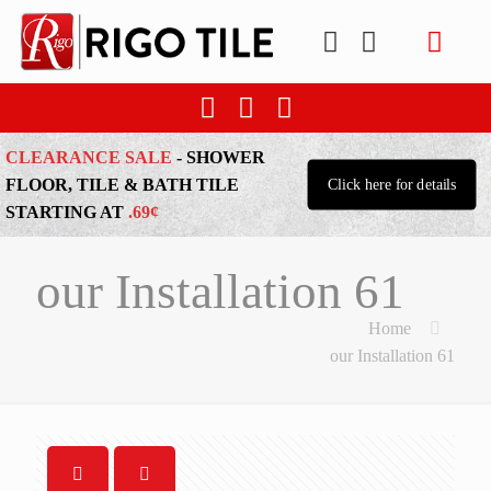
CLEARANCE SALE
- SHOWER
FLOOR, TILE & BATH TILE
Click here for details
STARTING AT
.69¢
our Installation 61
Home
our Installation 61