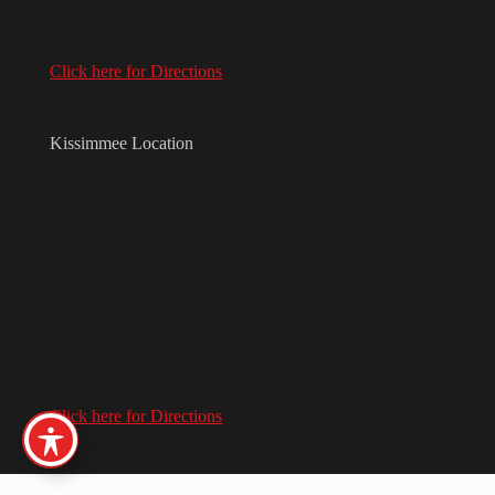
Click here for Directions
Kissimmee Location
Click here for Directions