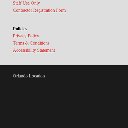
Staff Use Only
Contractor Registration Form
Policies
Privacy Policy
Terms & Conditions
Accessibility Statement
Orlando Location