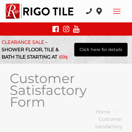
CLEARANCE SALE
-
SHOWER FLOOR, TILE &
Click here for details
BATH TILE STARTING AT
.69¢
Customer
Satisfactory
Form
Home
Customer
Satisfactory