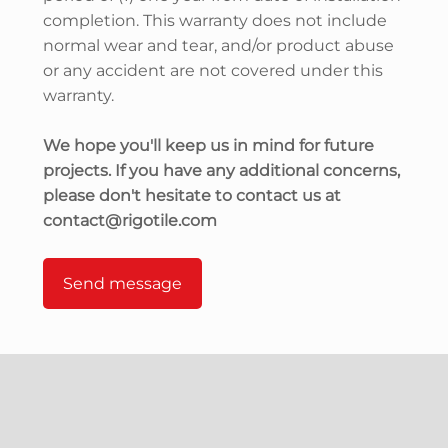
completion. This warranty does not include
normal wear and tear, and/or product abuse
or any accident are not covered under this
warranty.
We hope you'll keep us in mind for future
projects. If you have any additional concerns,
please don't hesitate to contact us at
contact@rigotile.com