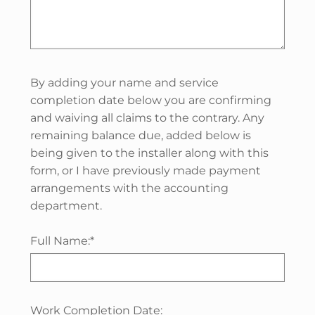
By adding your name and service
completion date below you are confirming
and waiving all claims to the contrary. Any
remaining balance due, added below is
being given to the installer along with this
form, or I have previously made payment
arrangements with the accounting
department.
Full Name:*
Work Completion Date: