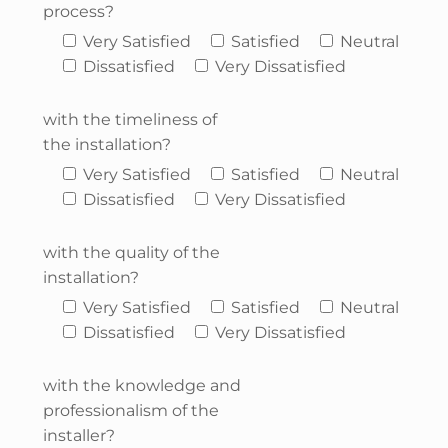
process?
Very Satisfied
Satisfied
Neutral
Dissatisfied
Very Dissatisfied
with the timeliness of
the installation?
Very Satisfied
Satisfied
Neutral
Dissatisfied
Very Dissatisfied
with the quality of the
installation?
Very Satisfied
Satisfied
Neutral
Dissatisfied
Very Dissatisfied
with the knowledge and
professionalism of the
installer?