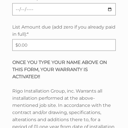
List Amount due (add zero if you already paid
in full):*
ONCE YOU TYPE YOUR NAME ABOVE ON
THIS FORM, YOUR WARRANTY IS
ACTIVATED!!
Rigo Installation Group, inc. Warrants all
installation performed at the above-
mentioned job site. In accordance with the
contract and/or drawing, specifications,
alterations and additions there to, for a
period of (1) one year from date of installation