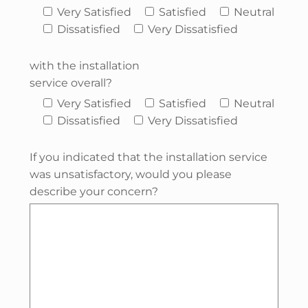
Very Satisfied
Satisfied
Neutral
Dissatisfied
Very Dissatisfied
with the installation
service overall?
Very Satisfied
Satisfied
Neutral
Dissatisfied
Very Dissatisfied
If you indicated that the installation service
was unsatisfactory, would you please
describe your concern?