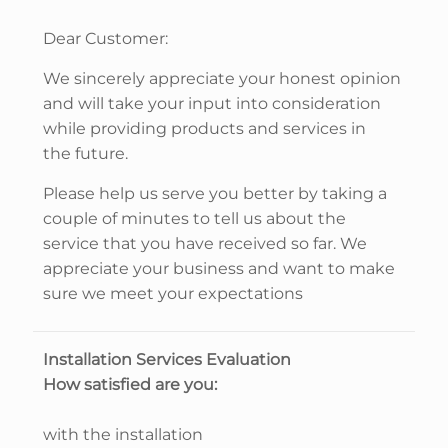
Dear Customer:
We sincerely appreciate your honest opinion
and will take your input into consideration
while providing products and services in
the future.
Please help us serve you better by taking a
couple of minutes to tell us about the
service that you have received so far. We
appreciate your business and want to make
sure we meet your expectations
Installation Services Evaluation
How satisfied are you:
with the installation