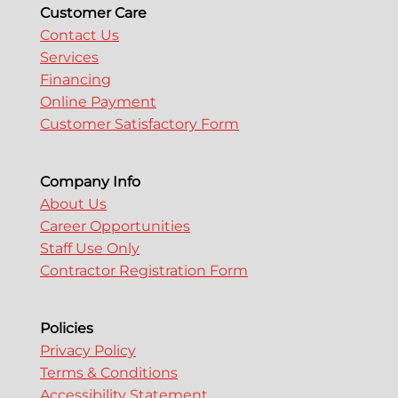
Customer Care
Contact Us
Services
Financing
Online Payment
Customer Satisfactory Form
Company Info
About Us
Career Opportunities
Staff Use Only
Contractor Registration Form
Policies
Privacy Policy
Terms & Conditions
Accessibility Statement