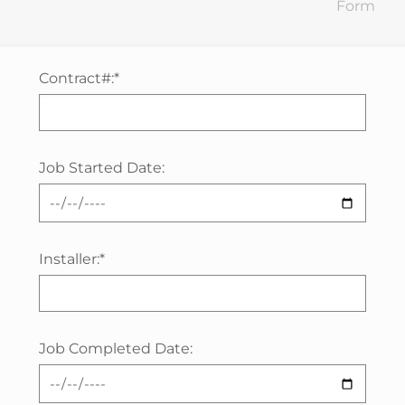
Form
Contract#:*
Job Started Date:
Installer:*
Job Completed Date: