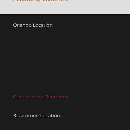
Orlando Location
Click here for Directions
Kissimmee Location