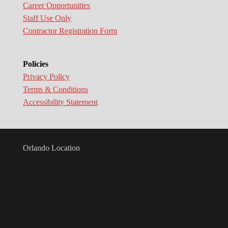
Career Opportunities
Staff Use Only
Contractor Registration Form
Policies
Privacy Policy
Terms & Conditions
Accessibility Statement
Orlando Location