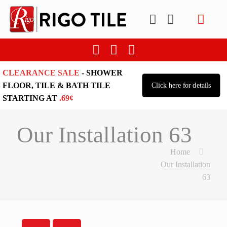
CLEARANCE SALE
- SHOWER
FLOOR, TILE & BATH TILE
Click here for details
STARTING AT
.69¢
Our Installation 63
Home
Our Installation
63