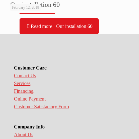
Our installation 60
February 12, 2018
Read more
- Our installation 60
Customer Care
Contact Us
Services
Financing
Online Payment
Customer Satisfactory Form
Company Info
About Us