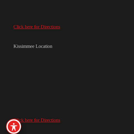
Click here for Directions
Kissimmee Location
Click here for Directions