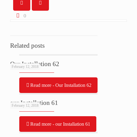
0
Related posts
Our Installation 62
February 12, 2018
Read more
- Our Installation 62
our Installation 61
February 12, 2018
Read more
- our Installation 61