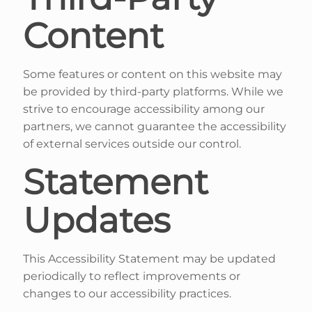
Content
Some features or content on this website may
be provided by third-party platforms. While we
strive to encourage accessibility among our
partners, we cannot guarantee the accessibility
of external services outside our control.
Statement
Updates
This Accessibility Statement may be updated
periodically to reflect improvements or
changes to our accessibility practices.