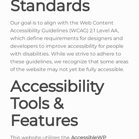
Standards
Our goal is to align with the Web Content
Accessibility Guidelines (WCAG) 2.1 Level AA,
which define requirements for designers and
developers to improve accessibility for people
with disabilities. While we strive to adhere to
these guidelines, we recognize that some areas
of the website may not yet be fully accessible.
Accessibility
Tools &
Features
This website utilizes the
AccessibleWP