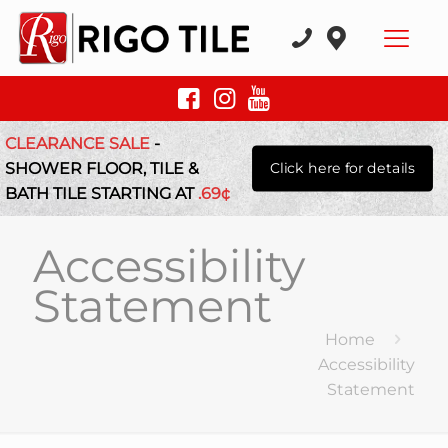
CLEARANCE SALE
-
SHOWER FLOOR, TILE &
Click here for details
BATH TILE STARTING AT
.69¢
Accessibility
Statement
Home
Accessibility
Statement