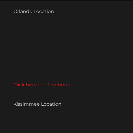
Orlando Location
Click here for Directions
Kissimmee Location