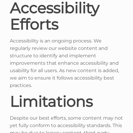
Accessibility
Efforts
Accessibility is an ongoing process. We
regularly review our website content and
structure to identify and implement
improvements that enhance accessibility and
usability for all users. As new content is added,
we aim to ensure it follows accessibility best
practices.
Limitations
Despite our best efforts, some content may not
yet fully conform to accessibility standards. This
may be due to legacy content, third-party