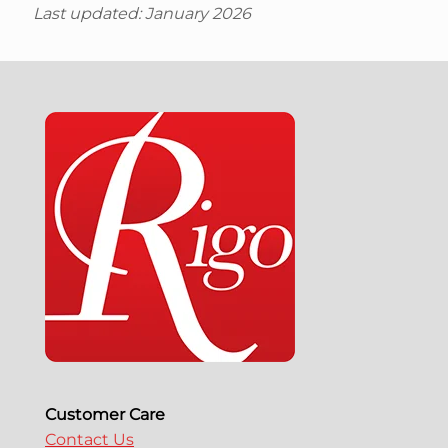
Last updated: January 2026
Customer Care
Contact Us