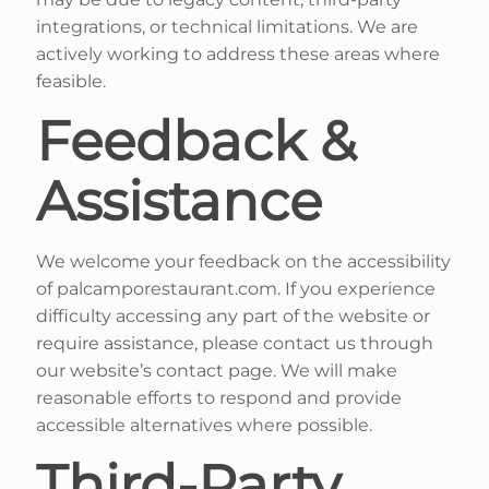
integrations, or technical limitations. We are
actively working to address these areas where
feasible.
Feedback &
Assistance
We welcome your feedback on the accessibility
of palcamporestaurant.com. If you experience
difficulty accessing any part of the website or
require assistance, please contact us through
our website’s contact page. We will make
reasonable efforts to respond and provide
accessible alternatives where possible.
Third-Party