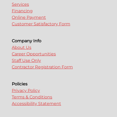
Services
Financing
Online Payment
Customer Satisfactory Form
Company Info
About Us
Career Opportunities
Staff Use Only
Contractor Registration Form
Policies
Privacy Policy
Terms & Conditions
Accessibility Statement