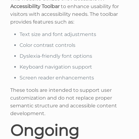
Accessibility Toolbar
to enhance usability for
visitors with accessibility needs. The toolbar
provides features such as:
Text size and font adjustments
Color contrast controls
Dyslexia-friendly font options
Keyboard navigation support
Screen reader enhancements
These tools are intended to support user
customization and do not replace proper
semantic structure and accessible content
development.
Ongoing