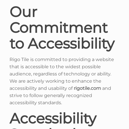
Our
Commitment
to Accessibility
Rigo Tile is committed to providing a website
that is accessible to the widest possible
audience, regardless of technology or ability.
We are actively working to enhance the
accessibility and usability of
rigotile.com
and
strive to follow generally recognized
accessibility standards.
Accessibility