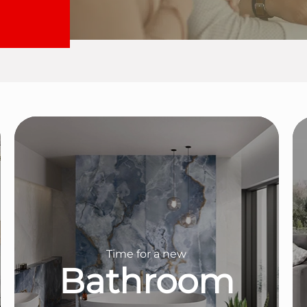
Time for a new
Bathroom