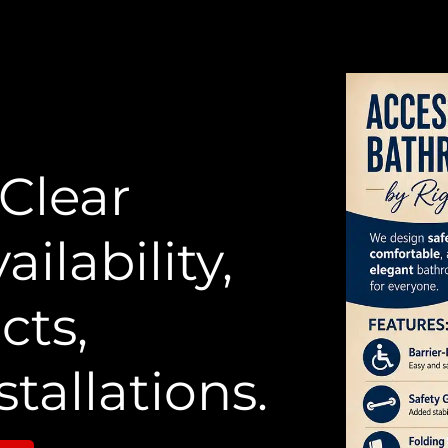
 Clear
ailability,
cts,
stallations.