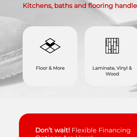
Kitchens, baths and flooring handl
Floor & More
Laminate, Vinyl &
Wood
Don’t wait!
Flexible Financing