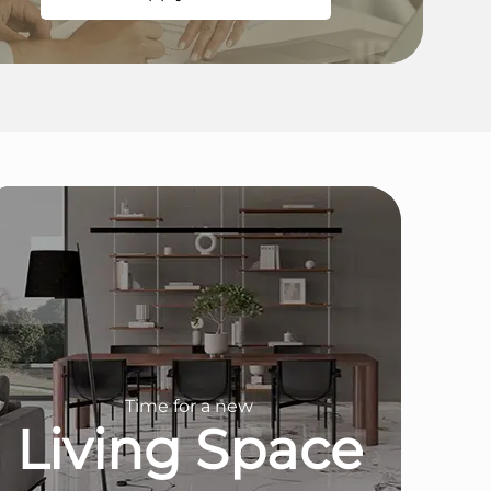
Time for a new
Living Space