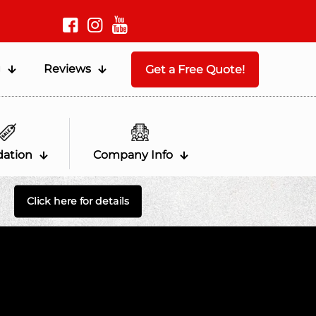
g
Reviews
Get a Free Quote!
dation
Company Info
Click here for details