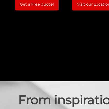
Get a Free quote!
Visit our Locatio
From inspiratio