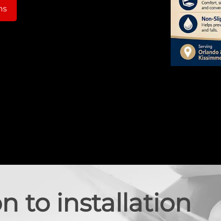
ns
n to installation