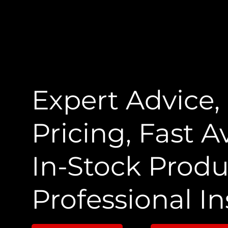
Expert Advice,
Pricing, Fast Av
In-Stock Produ
Professional In