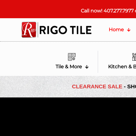
Call now!
407.277.7977
Home
Tile & More
Kitchen & 
CLEARANCE SALE
- SH