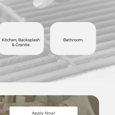
Kitchen, Backsplash
Bathroom
& Granite
Apply Now!