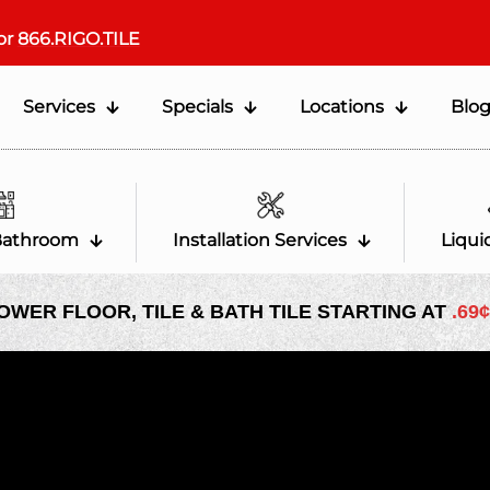
or
866.RIGO.TILE
Services
Specials
Locations
Blo
Bathroom
Installation Services
Liqui
OWER FLOOR, TILE & BATH TILE STARTING AT
.69¢