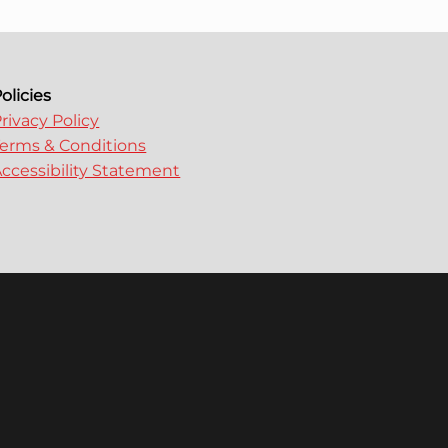
olicies
rivacy Policy
erms & Conditions
ccessibility Statement