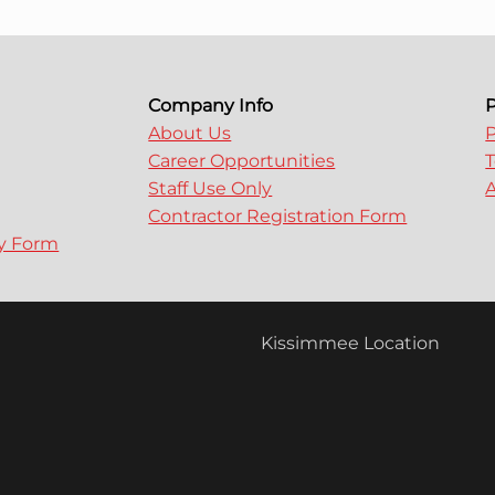
Company Info
P
About Us
P
Career Opportunities
T
Staff Use Only
A
Contractor Registration Form
ry Form
Kissimmee Location