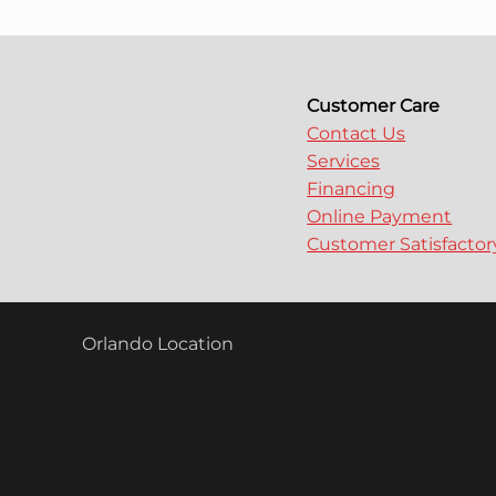
Customer Care
Contact Us
Services
Financing
Online Payment
Customer Satisfacto
Orlando Location