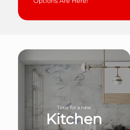
Options Are Here!
Time for a new
Kitchen