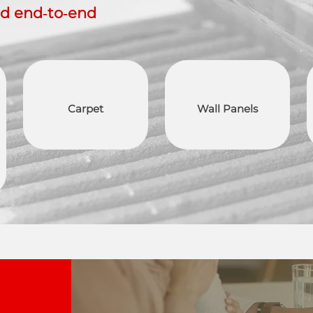
ed end‑to‑end
Carpet
Wall Panels