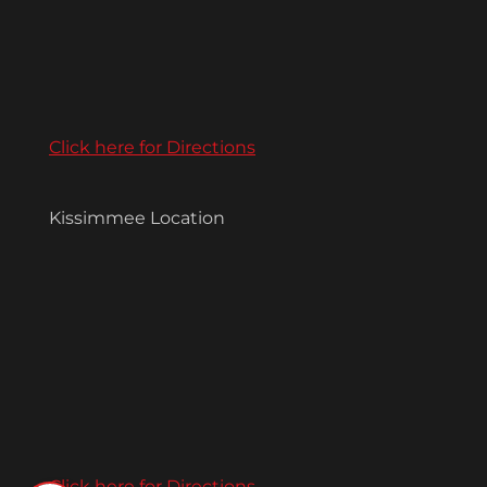
Click here for Directions
Kissimmee Location
Click here for Directions