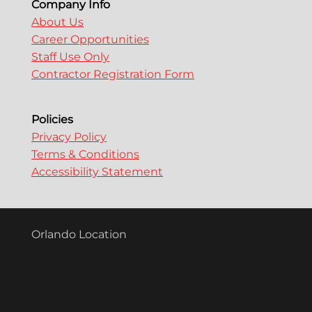
Company Info
About Us
Career Opportunities
Staff Use Only
Contractor Registration Form
Policies
Privacy Policy
Terms & Conditions
Accessibility Statement
Orlando Location