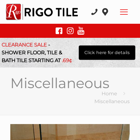
CLEARANCE SALE
-
SHOWER FLOOR, TILE &
Click here for details
BATH TILE STARTING AT
.69¢
Miscellaneous
Home
Miscellaneous