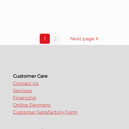
1
2
Next page
Customer Care
Contact Us
Services
Financing
Online Payment
Customer Satisfactory Form