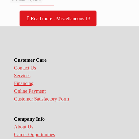
Read more
- Miscellaneous 13
Customer Care
Contact Us
Services
Financing
Online Payment
Customer Satisfactory Form
Company Info
About Us
Career Opportunities