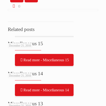
0
Related posts
Miscellaneous 15
December 21, 2016
Read more
- Miscellaneous 15
Miscellaneous 14
December 21, 2016
Read more
- Miscellaneous 14
Miscellaneous 13
December 21, 2016