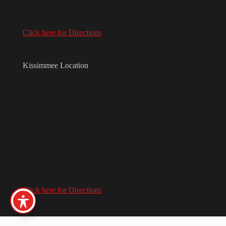
Click here for Directions
Kissimmee Location
Click here for Directions