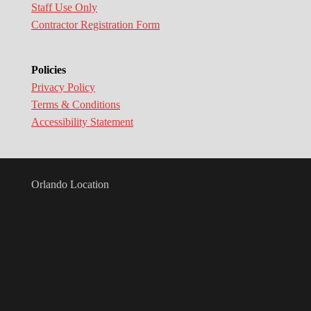
Staff Use Only
Contractor Registration Form
Policies
Privacy Policy
Terms & Conditions
Accessibility Statement
Orlando Location