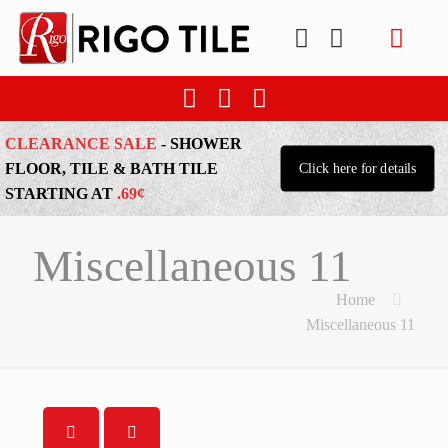
CLEARANCE SALE
- SHOWER
FLOOR, TILE & BATH TILE
Click here for details
STARTING AT
.69¢
Miscellaneous 11
Home
Miscellaneous 11