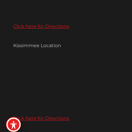
Click here for Directions
Kissimmee Location
Click here for Directions