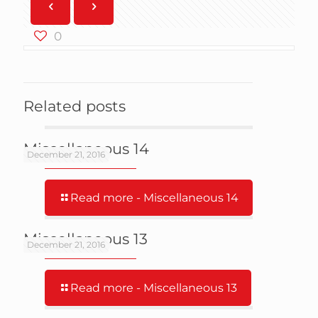
0
Related posts
Miscellaneous 14
December 21, 2016
Read more
- Miscellaneous 14
Miscellaneous 13
December 21, 2016
Read more
- Miscellaneous 13