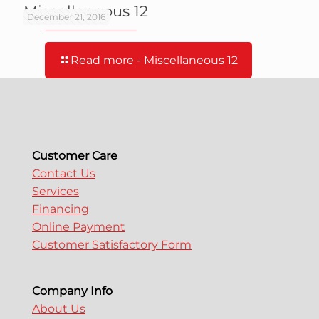
Miscellaneous 12
December 21, 2016
Read more
- Miscellaneous 12
Customer Care
Contact Us
Services
Financing
Online Payment
Customer Satisfactory Form
Company Info
About Us