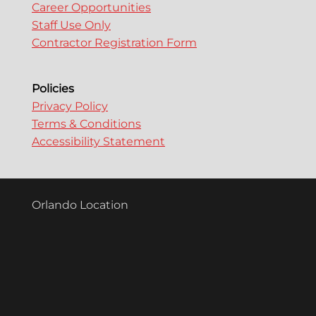
Career Opportunities
Staff Use Only
Contractor Registration Form
Policies
Privacy Policy
Terms & Conditions
Accessibility Statement
Orlando Location