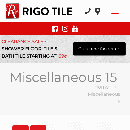
CLEARANCE SALE
-
SHOWER FLOOR, TILE &
Click here for details
BATH TILE STARTING AT
.69¢
Miscellaneous 15
Home
Miscellaneous
15