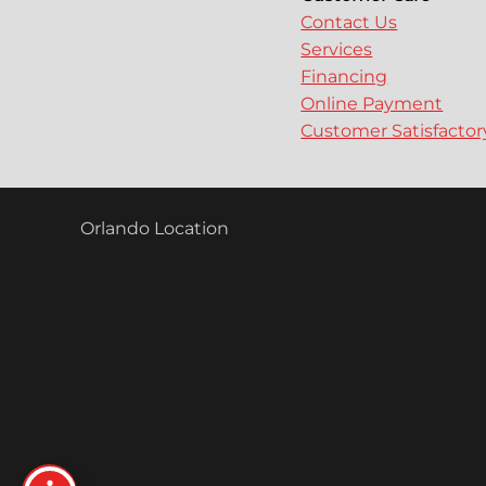
Contact Us
Services
Financing
Online Payment
Customer Satisfacto
Orlando Location