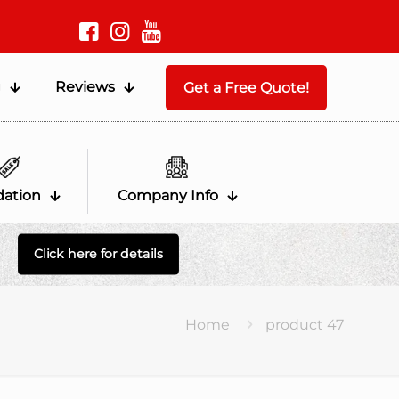
g
Reviews
Get a Free Quote!
dation
Company Info
Click here for details
Home
product 47