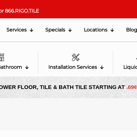
or
866.RIGO.TILE
Services
Specials
Locations
Blo
Bathroom
Installation Services
Liqui
OWER FLOOR, TILE & BATH TILE STARTING AT
.69¢