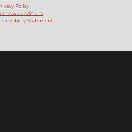
rivacy Policy
erms & Conditions
ccessibility Statement