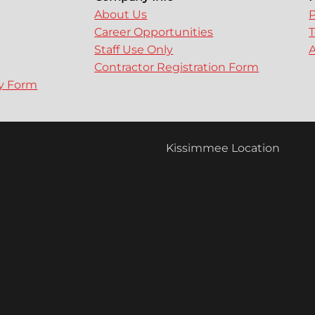
About Us
P
Career Opportunities
T
Staff Use Only
A
Contractor Registration Form
ry Form
Kissimmee Location