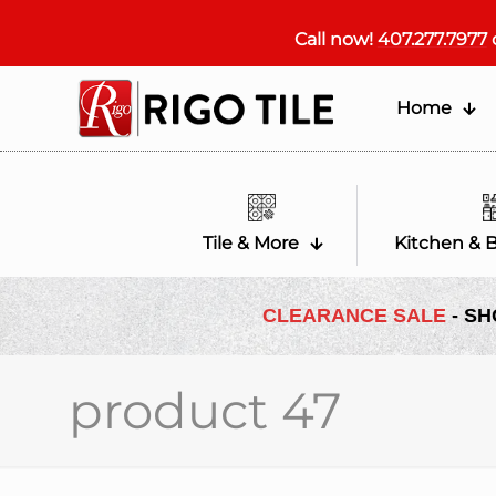
Call now!
407.277.7977
Home
Tile & More
Kitchen & 
CLEARANCE SALE
- SH
product 47