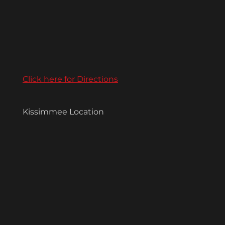
Click here for Directions
Kissimmee Location