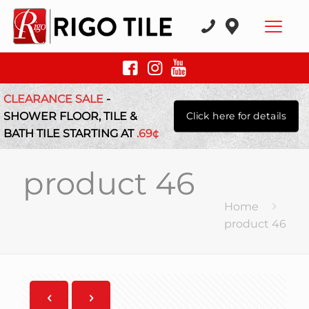
CLEARANCE SALE
-
SHOWER FLOOR, TILE &
Click here for details
BATH TILE STARTING AT
.69¢
product 46
Home
product 46