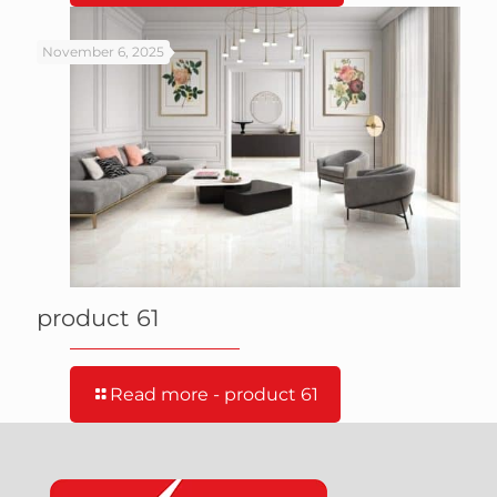
November 6, 2025
product 61
Read more
- product 61