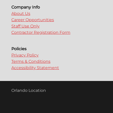
Company Info
About Us
Career Opportunities
Staff Use Only
Contractor Registration Form
Policies
Privacy Policy
Terms & Conditions
Accessibility Statement
Orlando Location