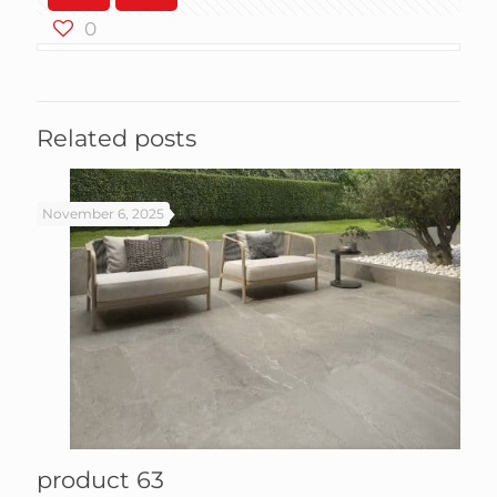
0
Related posts
November 6, 2025
product 63