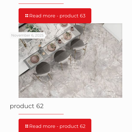
Read more
- product 63
November 6, 2025
product 62
Read more
- product 62