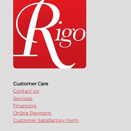
Customer Care
Contact Us
Services
Financing
Online Payment
Customer Satisfactory Form