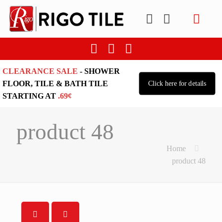
CLEARANCE SALE
- SHOWER
FLOOR, TILE & BATH TILE
Click here for details
STARTING AT
.69¢
product 48
Home
product 48