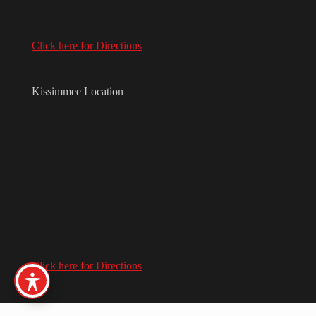
Click here for Directions
Kissimmee Location
Click here for Directions