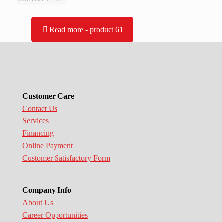
Read more
- product 61
Customer Care
Contact Us
Services
Financing
Online Payment
Customer Satisfactory Form
Company Info
About Us
Career Opportunities