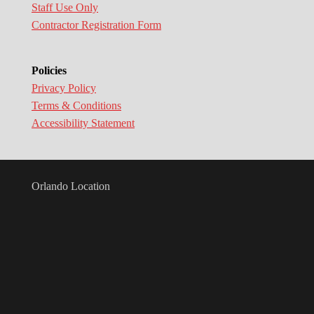
Staff Use Only
Contractor Registration Form
Policies
Privacy Policy
Terms & Conditions
Accessibility Statement
Orlando Location