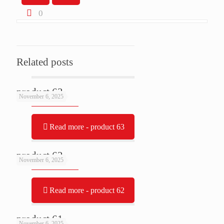
0
Related posts
product 63
November 6, 2025
Read more
- product 63
product 62
November 6, 2025
Read more
- product 62
product 61
November 6, 2025