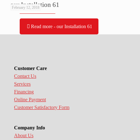
our Installation 61
February 12, 2018
Read more
- our Installation 61
Customer Care
Contact Us
Services
Financing
Online Payment
Customer Satisfactory Form
Company Info
About Us