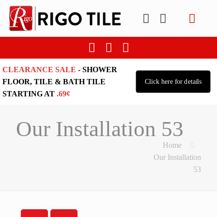
CLEARANCE SALE
- SHOWER
FLOOR, TILE & BATH TILE
Click here for details
STARTING AT
.69¢
Our Installation 53
Home
Our Installation
53