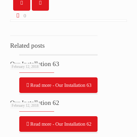
0
Related posts
Our Installation 63
February 12, 2018
Read more
- Our Installation 63
Our Installation 62
February 12, 2018
Read more
- Our Installation 62