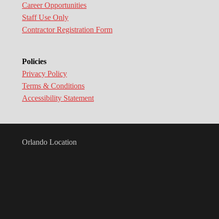
Career Opportunities
Staff Use Only
Contractor Registration Form
Policies
Privacy Policy
Terms & Conditions
Accessibility Statement
Orlando Location