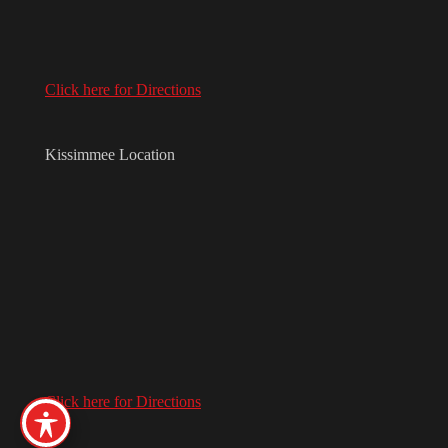
Click here for Directions
Kissimmee Location
Click here for Directions