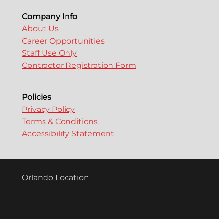
Company Info
About Us
Career Opportunities
Staff Use Only
Contractor Registration Form
Policies
Privacy Policy
Terms & Conditions
Accessibility Statement
Orlando Location