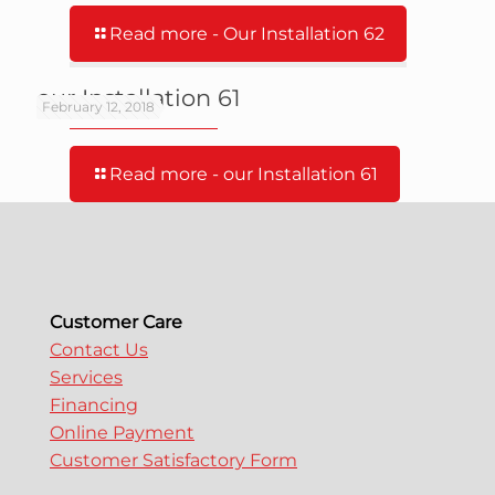
Read more
- Our Installation 62
our Installation 61
February 12, 2018
Read more
- our Installation 61
Customer Care
Contact Us
Services
Financing
Online Payment
Customer Satisfactory Form