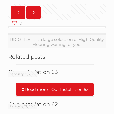
0
RIGO TILE has a large selection of High Quality
Flooring waiting for you!
Related posts
Our Installation 63
February 12, 2018
Read more
- Our Installation 63
Our Installation 62
February 12, 2018