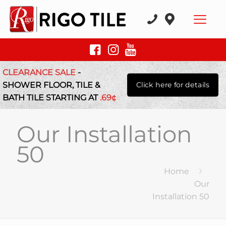
CLEARANCE SALE
-
SHOWER FLOOR, TILE &
Click here for details
BATH TILE STARTING AT
.69¢
Our Installation
50
Home
Our
Installation 50