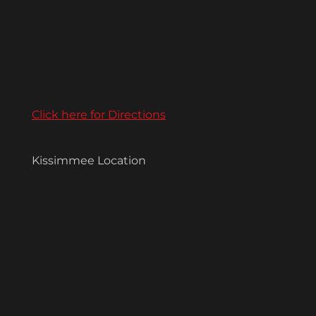
Click here for Directions
Kissimmee Location