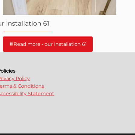
r Installation 61
Read more
- our Installation 61
olicies
rivacy Policy
erms & Conditions
ccessibility Statement