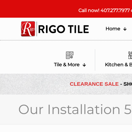
Call now!
407.277.7977
Home
Tile & More
Kitchen & 
CLEARANCE SALE
- SH
Our Installation 5