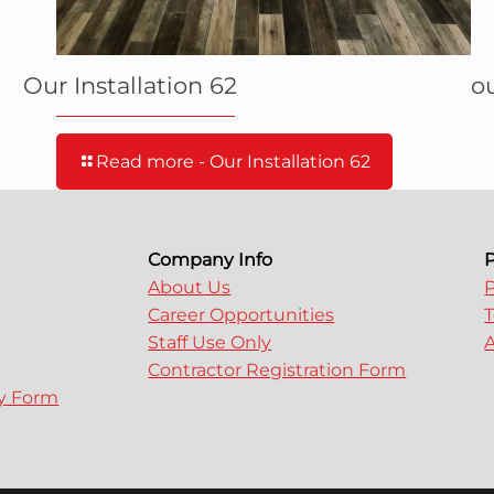
Our Installation 62
ou
Read more
- Our Installation 62
Company Info
P
About Us
P
Career Opportunities
T
Staff Use Only
A
Contractor Registration Form
ry Form