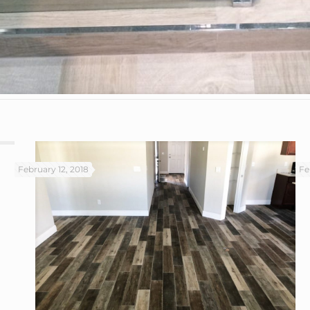
February 12, 2018
Fe