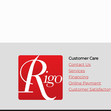
Customer Care
Contact Us
Services
Financing
Online Payment
Customer Satisfacto