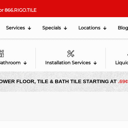
or
866.RIGO.TILE
Services
Specials
Locations
Blo
Bathroom
Installation Services
Liqui
OWER FLOOR, TILE & BATH TILE STARTING AT
.69¢