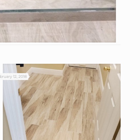
bruary 12, 2018