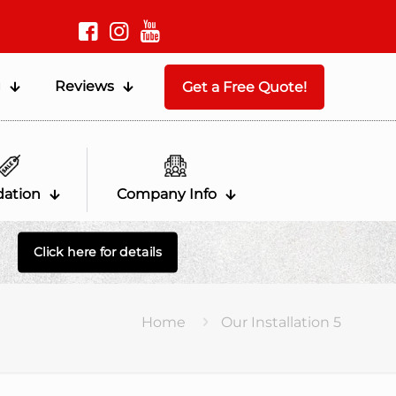
g
Reviews
Get a Free Quote!
dation
Company Info
Click here for details
Home
Our Installation 5