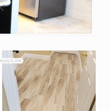
bruary 12, 2018