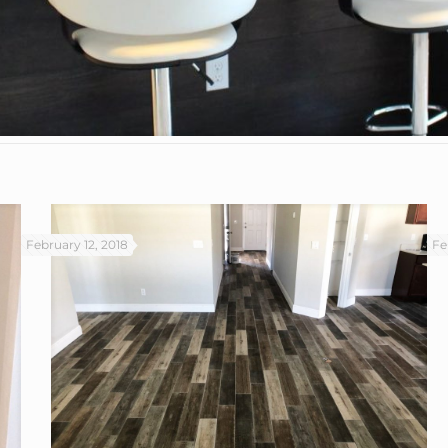
February 12, 2018
Fe