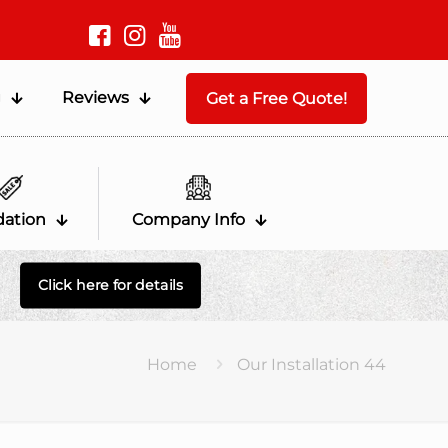
g
Reviews
Get a Free Quote!
dation
Company Info
Click here for details
Home
Our Installation 44