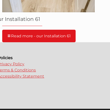
r Installation 61
Read more
- our Installation 61
olicies
rivacy Policy
erms & Conditions
ccessibility Statement