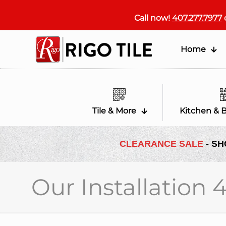
Call now!
407.277.7977
Home
Tile & More
Kitchen & 
CLEARANCE SALE
- SH
Our Installation 