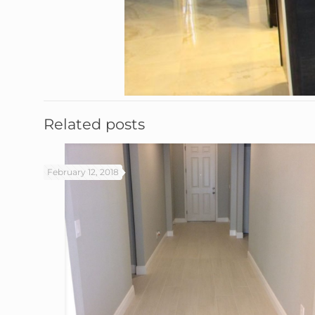
Related posts
February 12, 2018