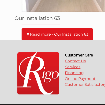
Our Installation 63
Read more
- Our Installation 63
Customer Care
Contact Us
Services
Financing
Online Payment
Customer Satisfacto