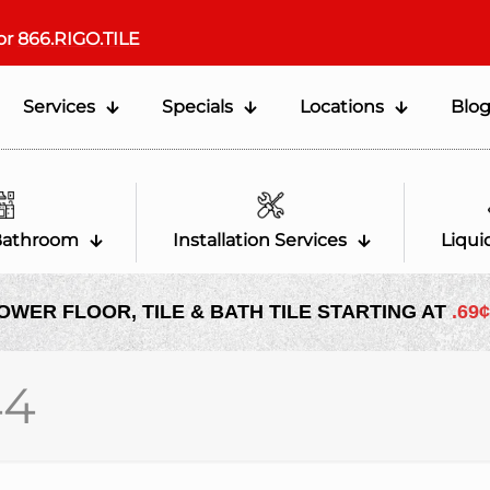
or
866.RIGO.TILE
Services
Specials
Locations
Blo
Bathroom
Installation Services
Liqui
OWER FLOOR, TILE & BATH TILE STARTING AT
.69¢
44