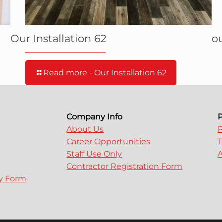
Our Installation 62
ou
Read more
- Our Installation 62
Company Info
P
About Us
P
Career Opportunities
T
Staff Use Only
A
Contractor Registration Form
ry Form