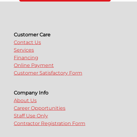
Customer Care
Contact Us
Services
Financing
Online Payment
Customer Satisfactory Form
Company Info
About Us
Career Opportunities
Staff Use Only
Contractor Registration Form