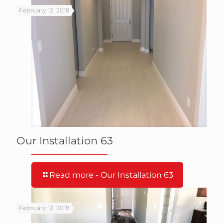
February 12, 2018
Our Installation 63
Read more
- Our Installation 63
February 12, 2018