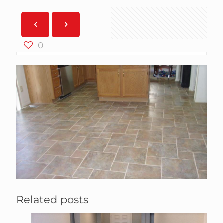
0
Related posts