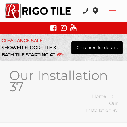
CLEARANCE SALE
-
SHOWER FLOOR, TILE &
Click here for details
BATH TILE STARTING AT
.69¢
Our Installation
37
Home
Our
Installation 37