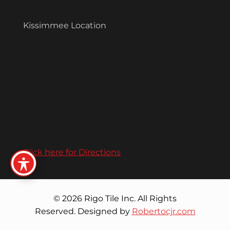
Kissimmee Location
Click here for Directions
© 2026 Rigo Tile Inc. All Rights
Reserved. Designed by
Robertocjr.com