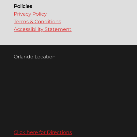
Policies
Privacy Policy
Terms & Conditions
Accessibility Statement
Orlando Location
Click here for Directions