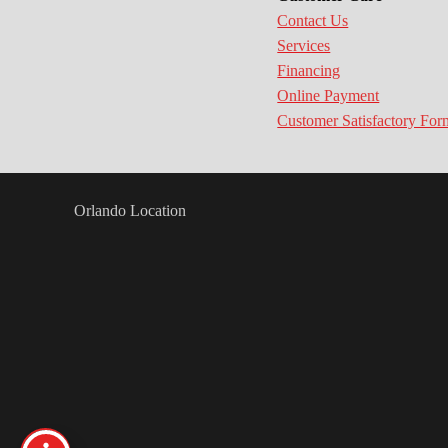
Contact Us
Services
Financing
Online Payment
Customer Satisfactory For
Orlando Location