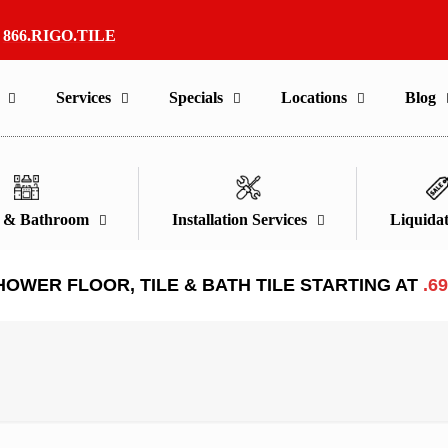
r
866.RIGO.TILE
Services
Specials
Locations
Blog
n & Bathroom
Installation Services
Liquidat
HOWER FLOOR, TILE & BATH TILE STARTING AT
.6