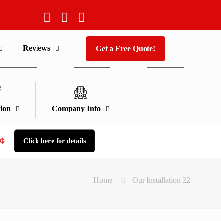
Reviews
Get a Free Quote!
ion
Company Info
9¢
Click here for details
Home
Our Installation 22