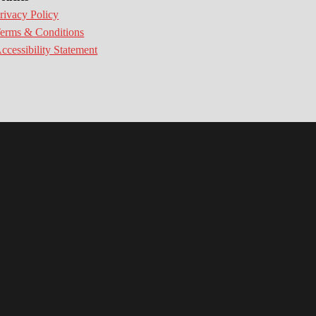
rivacy Policy
erms & Conditions
ccessibility Statement