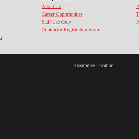
About Us
P
Career Opportunities
T
Staff Use Only
A
Contractor Registration Form
m
Kissimmee Location