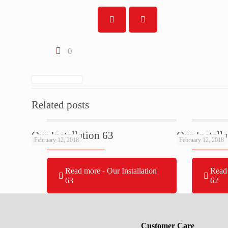
0
Related posts
Our Installation 63
Our Install
February 12, 2018
February 12, 2018
Read more
- Our Installation
Read
63
62
Customer Care