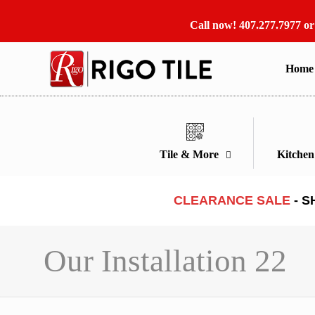
Call now!
407.277.7977
o
Home
Tile & More
Kitche
CLEARANCE SALE
- S
Our Installation 22