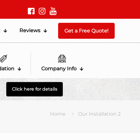
g
Reviews
Get a Free Quote!
dation
Company Info
Click here for details
Home
Our Installation 2