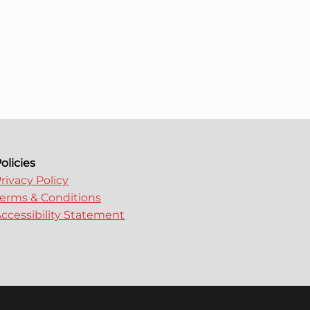
olicies
rivacy Policy
erms & Conditions
ccessibility Statement