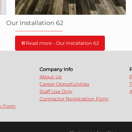
Our Installation 62
Read more
- Our Installation 62
Company Info
P
About Us
P
Career Opportunities
T
Staff Use Only
A
Contractor Registration Form
ry Form