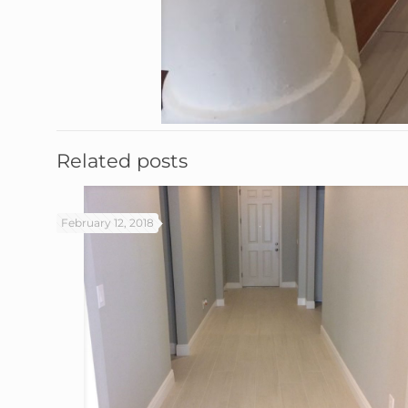
Related posts
February 12, 2018