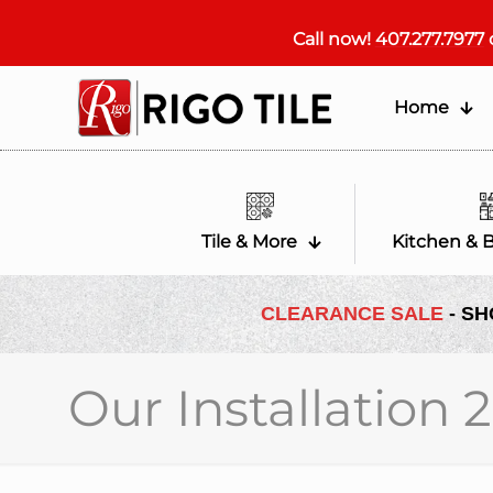
Call now!
407.277.7977
Home
Tile & More
Kitchen & 
CLEARANCE SALE
- SH
Our Installation 2