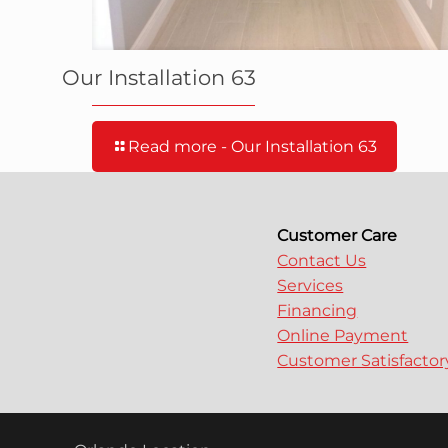
Our Installation 63
Read more
- Our Installation 63
Customer Care
Contact Us
Services
Financing
Online Payment
Customer Satisfacto