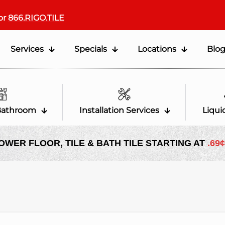
or
866.RIGO.TILE
Services
Specials
Locations
Blo
Bathroom
Installation Services
Liqui
OWER FLOOR, TILE & BATH TILE STARTING AT
.69¢