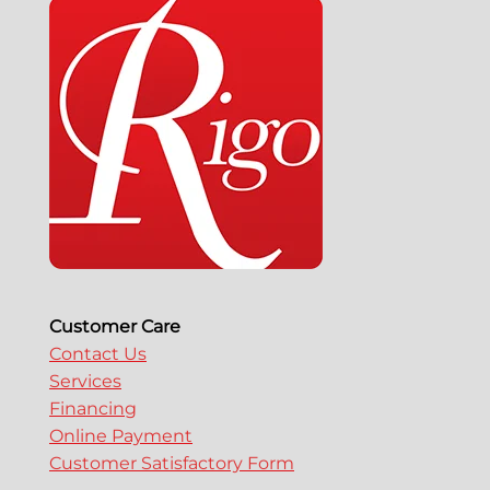
Customer Care
Contact Us
Services
Financing
Online Payment
Customer Satisfactory Form