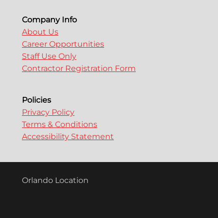
Company Info
About Us
Career Opportunities
Staff Use Only
Contractor Registration Form
Policies
Privacy Policy
Terms & Conditions
Accessibility Statement
Orlando Location