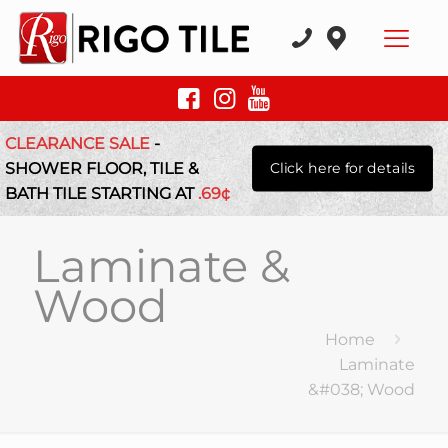
CLEARANCE SALE
-
SHOWER FLOOR, TILE &
Click here for details
BATH TILE STARTING AT
.69¢
Laminate &
Wood
Home
Laminate
&#038; Wood