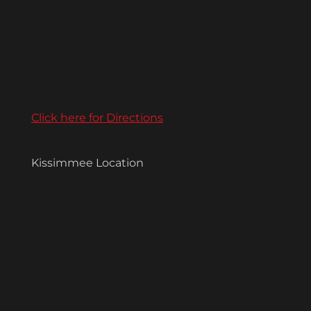
Click here for Directions
Kissimmee Location