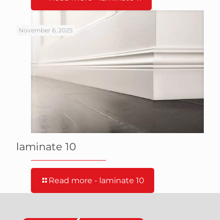
November 6, 2025
laminate 10
Read more
- laminate 10