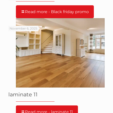
Read more
- Black friday promo
November 6, 2025
laminate 11
Read more
- laminate 11