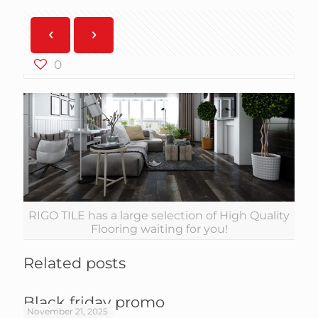
0
RIGO TILE has a large selection of High Quality
Flooring waiting for you!
Related posts
Black friday promo
November 21, 2025