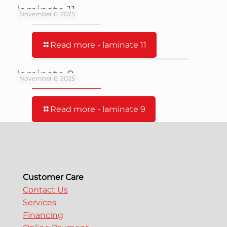
laminate 11
November 6, 2025
Read more
- laminate 11
laminate 9
November 6, 2025
Read more
- laminate 9
Customer Care
Contact Us
Services
Financing