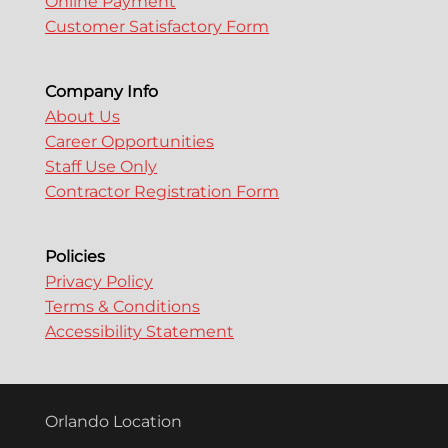
Online Payment
Customer Satisfactory Form
Company Info
About Us
Career Opportunities
Staff Use Only
Contractor Registration Form
Policies
Privacy Policy
Terms & Conditions
Accessibility Statement
Orlando Location