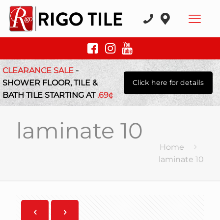
CLEARANCE SALE
-
SHOWER FLOOR, TILE &
Click here for details
BATH TILE STARTING AT
.69¢
laminate 10
Home
laminate 10