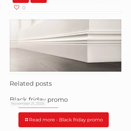
0
Related posts
Black friday promo
November 21, 2025
Read more
- Black friday promo