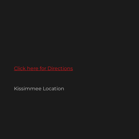
Click here for Directions
Kissimmee Location