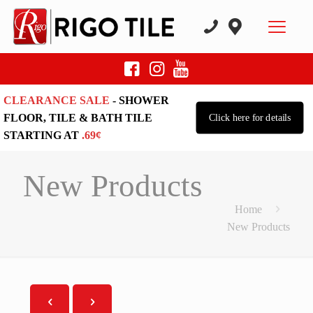
CLEARANCE SALE
- SHOWER
FLOOR, TILE & BATH TILE
Click here for details
STARTING AT
.69¢
New Products
Home
New Products