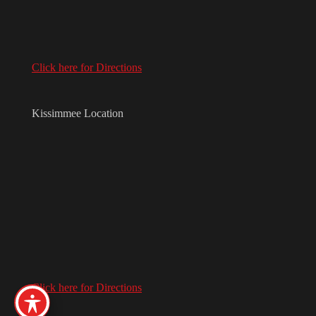
Click here for Directions
Kissimmee Location
Click here for Directions