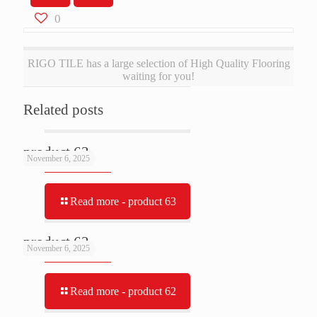
0
RIGO TILE has a large selection of High Quality Flooring
waiting for you!
Related posts
product 63
November 6, 2025
Read more
- product 63
product 62
November 6, 2025
Read more
- product 62