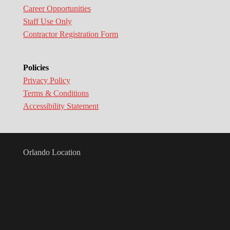
Career Opportunities
Staff Use Only
Contractor Registration Form
Policies
Privacy Policy
Terms & Conditions
Accessibility Statement
Orlando Location