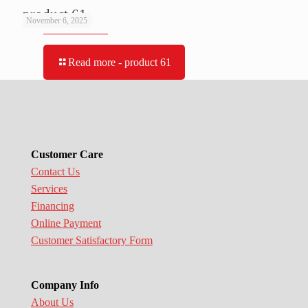
product 61
November 6, 2025
Read more
- product 61
Customer Care
Contact Us
Services
Financing
Online Payment
Customer Satisfactory Form
Company Info
About Us