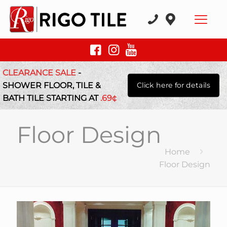
CLEARANCE SALE
-
SHOWER FLOOR, TILE &
Click here for details
BATH TILE STARTING AT
.69¢
Floor Design
Home
Floor Design