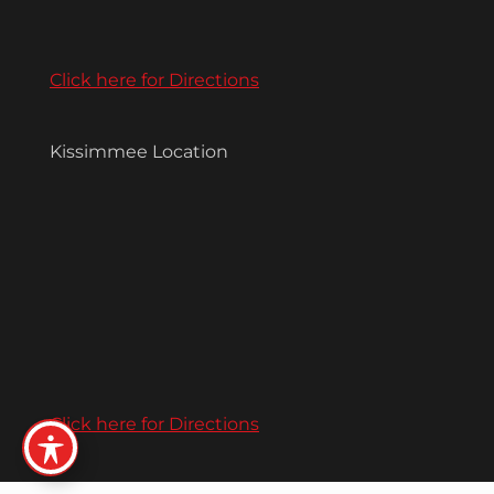
Click here for Directions
Kissimmee Location
Click here for Directions