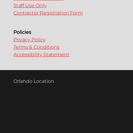
Staff Use Only
Contractor Registration Form
Policies
Privacy Policy
Terms & Conditions
Accessibility Statement
Orlando Location