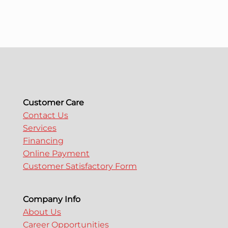
Customer Care
Contact Us
Services
Financing
Online Payment
Customer Satisfactory Form
Company Info
About Us
Career Opportunities