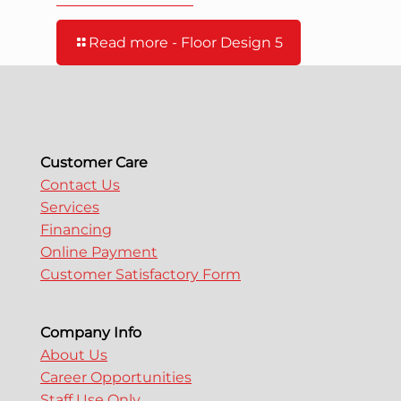
Read more
- Floor Design 5
Customer Care
Contact Us
Services
Financing
Online Payment
Customer Satisfactory Form
Company Info
About Us
Career Opportunities
Staff Use Only