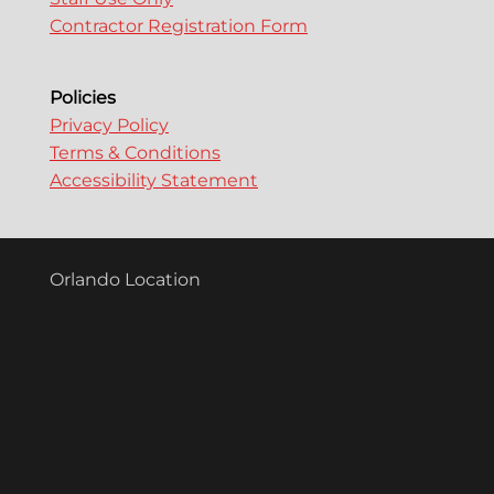
Contractor Registration Form
Policies
Privacy Policy
Terms & Conditions
Accessibility Statement
Orlando Location