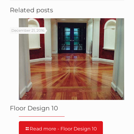
Related posts
December 21, 2016
Floor Design 10
Read more
- Floor Design 10