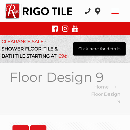
CLEARANCE SALE
-
SHOWER FLOOR, TILE &
Click here for details
BATH TILE STARTING AT
.69¢
Floor Design 9
Home
Floor Design
9