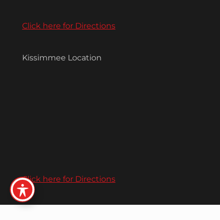
Click here for Directions
Kissimmee Location
Click here for Directions