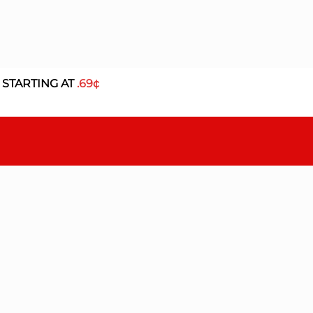
 STARTING AT
.69¢