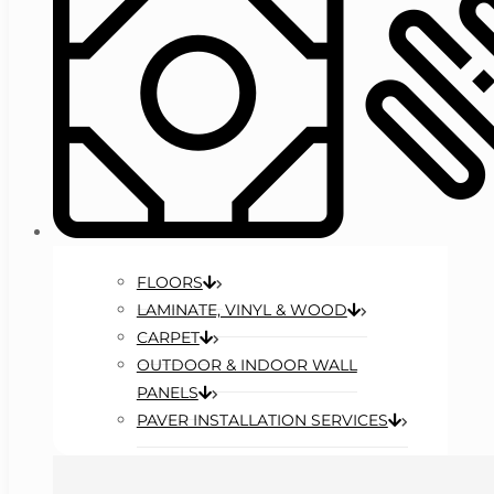
FLOORS
LAMINATE, VINYL & WOOD
CARPET
OUTDOOR & INDOOR WALL
PANELS
PAVER INSTALLATION SERVICES