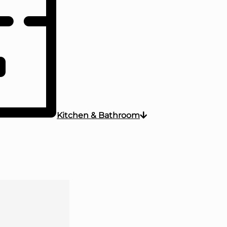
Kitchen & Bathroom