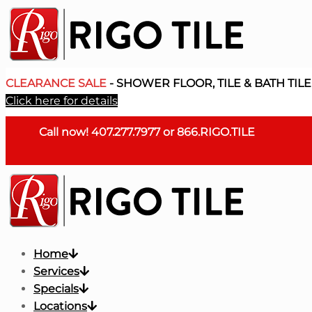
CLEARANCE SALE
- SHOWER FLOOR, TILE & BATH TILE
Click here for details
Call now!
407.277.7977
or
866.RIGO.TILE
Home
Services
Specials
Locations