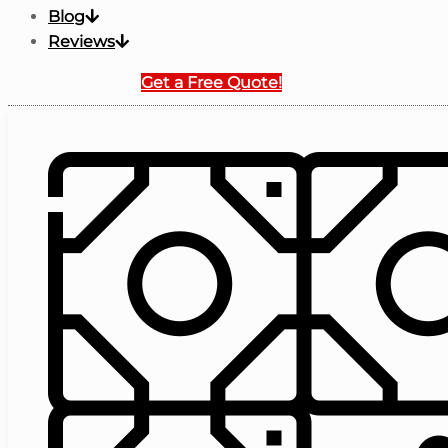
Blog
Reviews
Get a Free Quote!