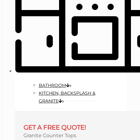
BATHROOM
KITCHEN, BACKSPLASH &
GRANITE
GET A FREE QUOTE!
Granite Counter Tops