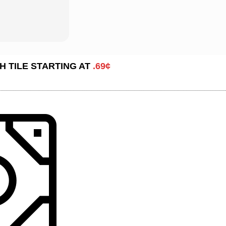
H TILE STARTING AT
.69¢