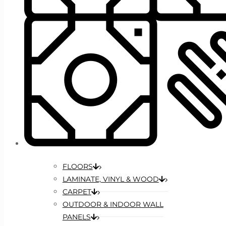
FLOORS
LAMINATE, VINYL & WOOD
CARPET
OUTDOOR & INDOOR WALL
PANELS