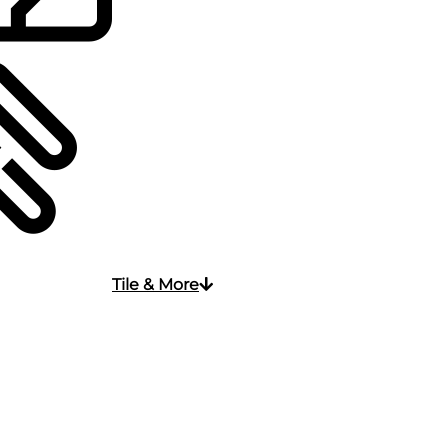
Tile & More