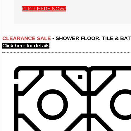
CLICK HERE NOW!
CLEARANCE SALE
- SHOWER FLOOR, TILE & BAT
Click here for details