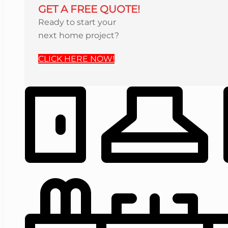
GET A FREE QUOTE!
Ready to start your
next home project?
CLICK HERE NOW!