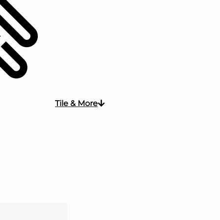
Tile & More