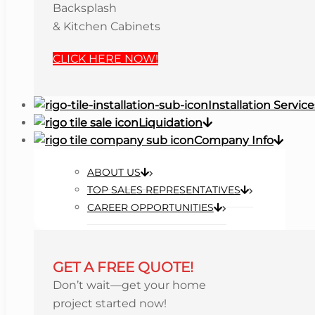
Backsplash
& Kitchen Cabinets
CLICK HERE NOW!
Installation Service
Liquidation
Company Info
ABOUT US
TOP SALES REPRESENTATIVES
CAREER OPPORTUNITIES
GET A FREE QUOTE!
Don’t wait—get your home
project started now!