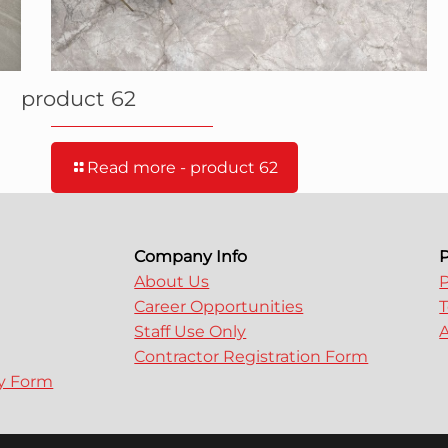
product 62
Read more
- product 62
Company Info
P
About Us
P
Career Opportunities
T
Staff Use Only
A
Contractor Registration Form
ry Form