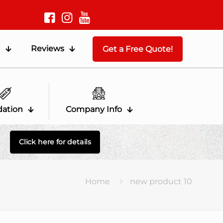
g
Reviews
Get a Free Quote!
dation
Company Info
Click here for details
Home
new product 10