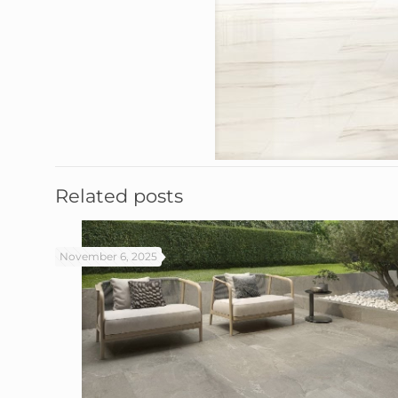
Related posts
November 6, 2025