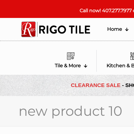
Call now!
407.277.7977
Home
Tile & More
Kitchen & 
CLEARANCE SALE
- SH
new product 10