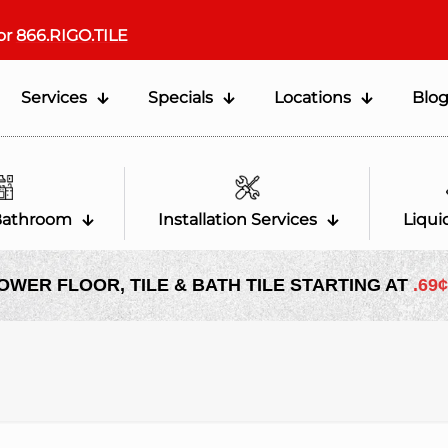
or
866.RIGO.TILE
Services
Specials
Locations
Blo
Bathroom
Installation Services
Liqui
OWER FLOOR, TILE & BATH TILE STARTING AT
.69¢