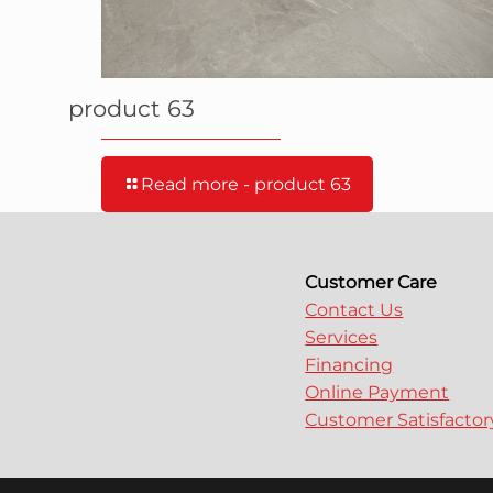
product 63
Read more
- product 63
Customer Care
Contact Us
Services
Financing
Online Payment
Customer Satisfacto