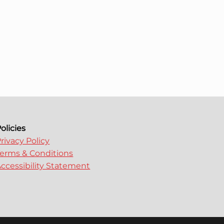
olicies
rivacy Policy
erms & Conditions
ccessibility Statement