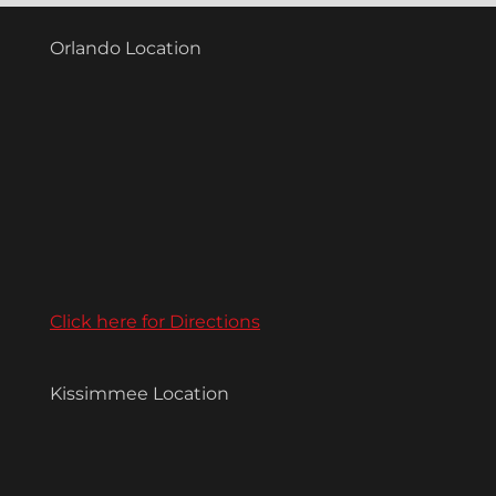
Orlando Location
Click here for Directions
Kissimmee Location