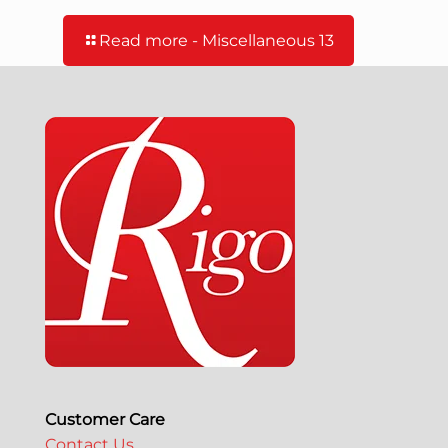
Read more
- Miscellaneous 13
Customer Care
Contact Us