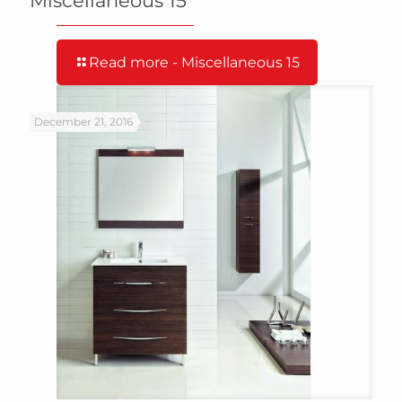
Miscellaneous 15
Read more
- Miscellaneous 15
December 21, 2016