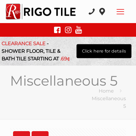
CLEARANCE SALE
-
SHOWER FLOOR, TILE &
Click here for details
BATH TILE STARTING AT
.69¢
Miscellaneous 5
Home
Miscellaneous
5