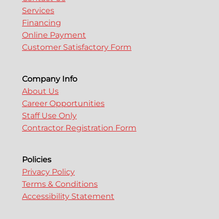
Services
Financing
Online Payment
Customer Satisfactory Form
Company Info
About Us
Career Opportunities
Staff Use Only
Contractor Registration Form
Policies
Privacy Policy
Terms & Conditions
Accessibility Statement