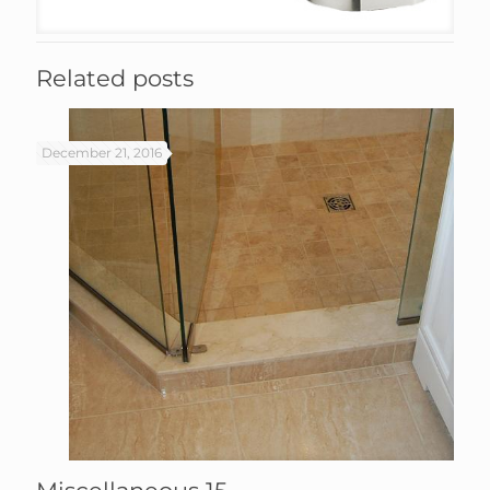
Related posts
December 21, 2016