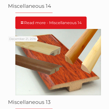
Miscellaneous 14
Read more
- Miscellaneous 14
December 21, 2016
Miscellaneous 13