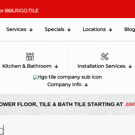
or
866.RIGO.TILE
Services
Specials
Locations
Blo
Kitchen & Bathroom
Installation Services
Company Info
OWER FLOOR, TILE & BATH TILE STARTING AT
.69¢
d