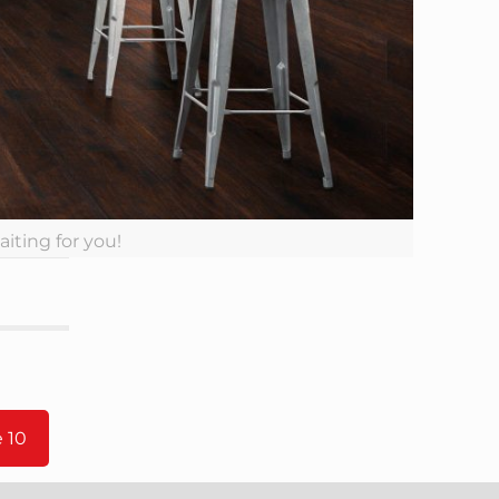
aiting for you!
 10