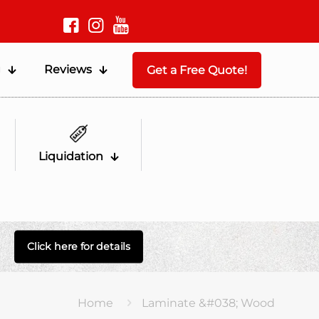
g
Reviews
Get a Free Quote!
Liquidation
Click here for details
Home
Laminate &#038; Wood