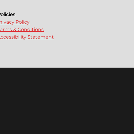
olicies
rivacy Policy
erms & Conditions
ccessibility Statement