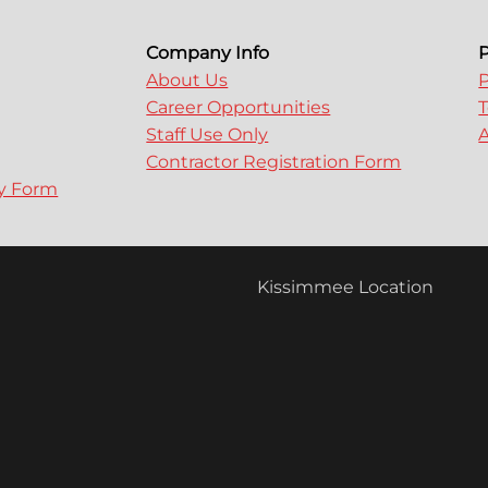
Company Info
P
About Us
P
Career Opportunities
T
Staff Use Only
A
Contractor Registration Form
ry Form
Kissimmee Location