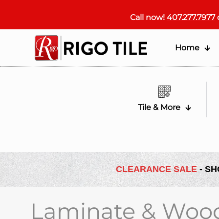
Call now!
407.277.7977
Home
Tile & More
CLEARANCE SALE
- SH
Laminate & Woo