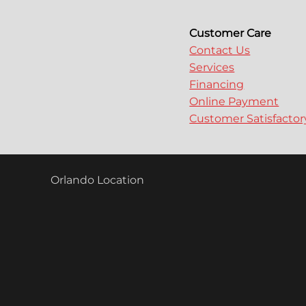
Customer Care
Contact Us
Services
Financing
Online Payment
Customer Satisfacto
Orlando Location