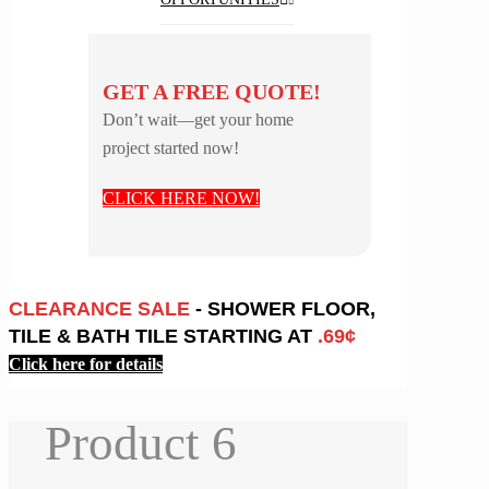
GET A FREE QUOTE!
Don’t wait—get your home
project started now!
CLICK HERE NOW!
CLEARANCE SALE
- SHOWER FLOOR,
TILE & BATH TILE STARTING AT
.69¢
Click here for details
Product 6