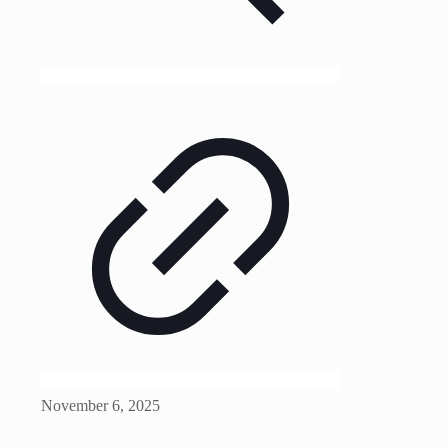
November 6, 2025