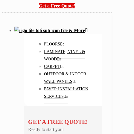
Get a Free Quote!
Tile & More
FLOORS
LAMINATE, VINYL &
WOOD
CARPET
OUTDOOR & INDOOR
WALL PANELS
PAVER INSTALLATION
SERVICES
GET A FREE QUOTE!
Ready to start your