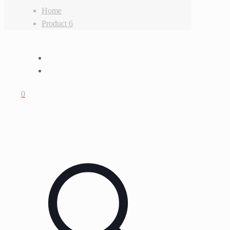
Home
Product 6
0