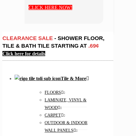
CLICK HERE NOW!
CLEARANCE SALE
- SHOWER FLOOR,
TILE & BATH TILE STARTING AT
.69¢
Click here for details
Tile & More
FLOORS
LAMINATE, VINYL &
WOOD
CARPET
OUTDOOR & INDOOR
WALL PANELS