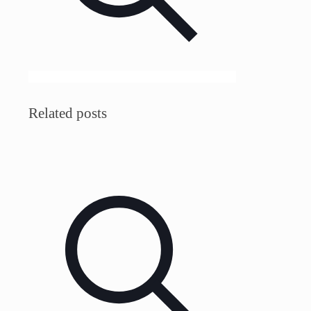
Related posts