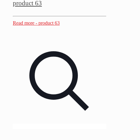
product 63
Read more
- product 63