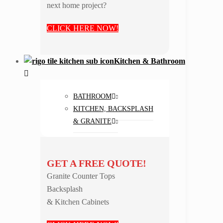
next home project?
CLICK HERE NOW!
Kitchen & Bathroom
BATHROOM
KITCHEN, BACKSPLASH
& GRANITE
GET A FREE QUOTE!
Granite Counter Tops
Backsplash
& Kitchen Cabinets