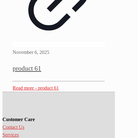
November 6, 2025
product 61
Read more
- product 61
Customer Care
Contact Us
Services