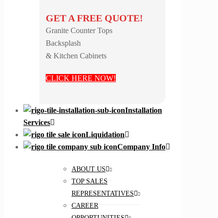
GET A FREE QUOTE!
Granite Counter Tops
Backsplash
& Kitchen Cabinets
CLICK HERE NOW!
Installation
Services
Liquidation
Company Info
ABOUT US
TOP SALES
REPRESENTATIVES
CAREER
OPPORTUNITIES