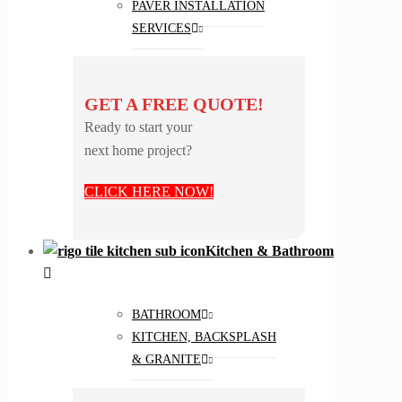
PAVER INSTALLATION
SERVICES
GET A FREE QUOTE!
Ready to start your
next home project?
CLICK HERE NOW!
Kitchen & Bathroom
BATHROOM
KITCHEN, BACKSPLASH
& GRANITE