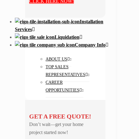
CLICK HERE NOW!
Installation
Services
Liquidation
Company Info
ABOUT US
TOP SALES
REPRESENTATIVES
CAREER
OPPORTUNITIES
GET A FREE QUOTE!
Don’t wait—get your home
project started now!