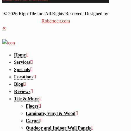
© 2026 Rigo Tile Inc. All Rights Reserved. Designed by
Robertocjr.com
✕
Home
Services
Specials
Locations
Blog
Reviews
Tile & More
Floors
Laminate, Vinyl & Wood
Carpet
Outdoor and Indoor Wall Panels