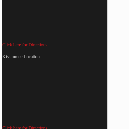
Click here for Directions
Kissimmee Location
Click here for Directions