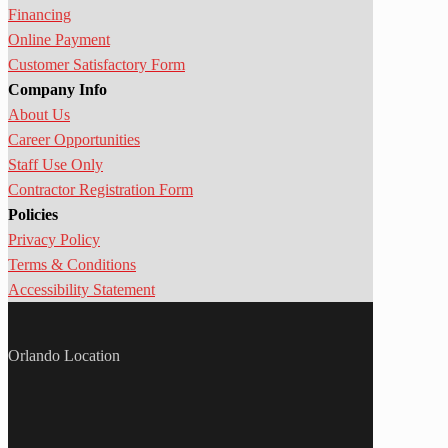
Financing
Online Payment
Customer Satisfactory Form
Company Info
About Us
Career Opportunities
Staff Use Only
Contractor Registration Form
Policies
Privacy Policy
Terms & Conditions
Accessibility Statement
Orlando Location