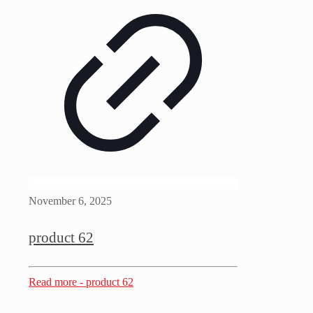
November 6, 2025
product 62
Read more
- product 62