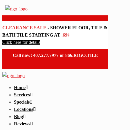
CLEARANCE SALE
- SHOWER FLOOR, TILE &
BATH TILE STARTING AT
.69¢
Click here for details
Call now!
407.277.7977
or
866.RIGO.TILE
Home
Services
Specials
Locations
Blog
Reviews