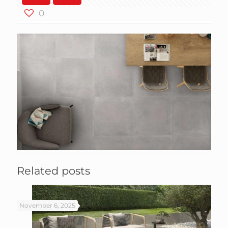
0
Related posts
November 6, 2025