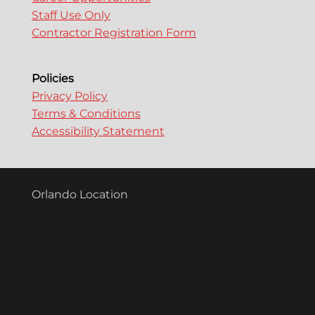
Staff Use Only
Contractor Registration Form
Policies
Privacy Policy
Terms & Conditions
Accessibility Statement
Orlando Location