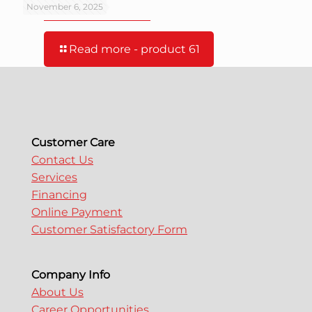
product 61
November 6, 2025
Read more
- product 61
Customer Care
Contact Us
Services
Financing
Online Payment
Customer Satisfactory Form
Company Info
About Us
Career Opportunities