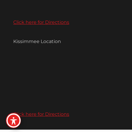
Click here for Directions
Kissimmee Location
Click here for Directions