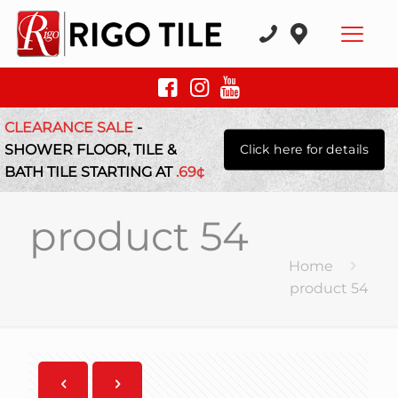
CLEARANCE SALE
-
SHOWER FLOOR, TILE &
Click here for details
BATH TILE STARTING AT
.69¢
product 54
Home
product 54