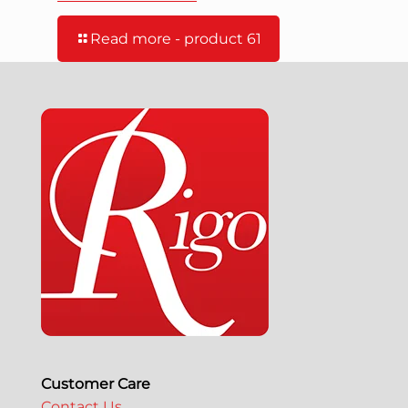
Read more
- product 61
Customer Care
Contact Us