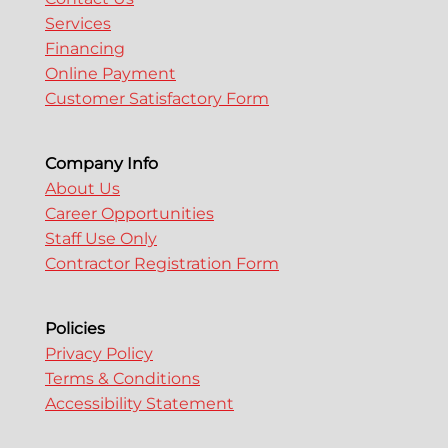
Services
Financing
Online Payment
Customer Satisfactory Form
Company Info
About Us
Career Opportunities
Staff Use Only
Contractor Registration Form
Policies
Privacy Policy
Terms & Conditions
Accessibility Statement