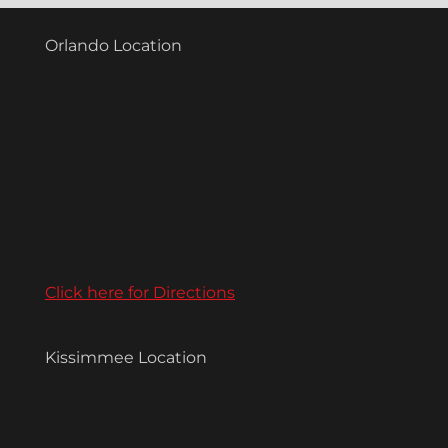
Orlando Location
Click here for Directions
Kissimmee Location