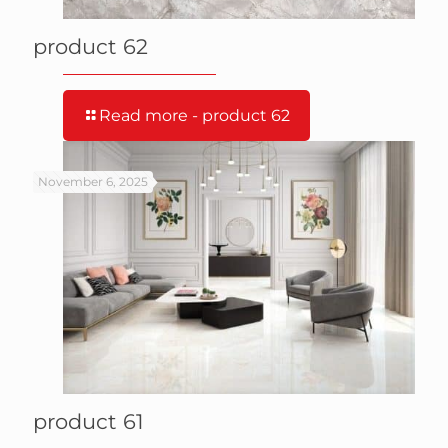
product 62
Read more
- product 62
November 6, 2025
product 61