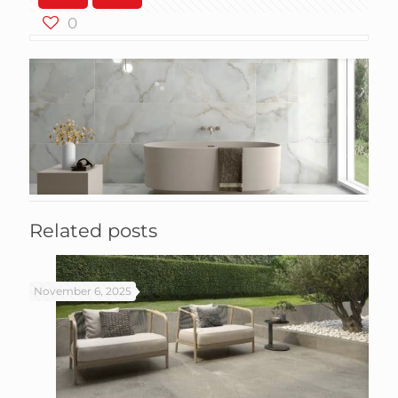
0
Related posts
November 6, 2025