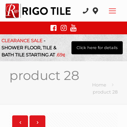
CLEARANCE SALE
-
SHOWER FLOOR, TILE &
Click here for details
BATH TILE STARTING AT
.69¢
product 28
Home
product 28