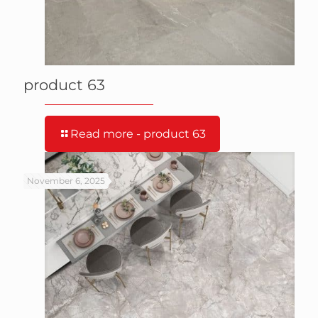
product 63
Read more
- product 63
November 6, 2025