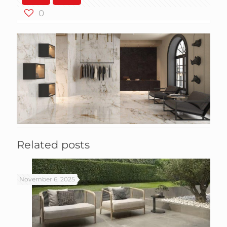
0
Related posts
November 6, 2025