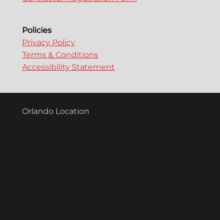
Policies
Privacy Policy
Terms & Conditions
Accessibility Statement
Orlando Location