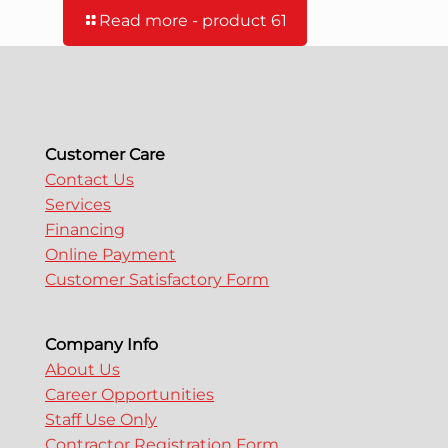
Read more
- product 61
Customer Care
Contact Us
Services
Financing
Online Payment
Customer Satisfactory Form
Company Info
About Us
Career Opportunities
Staff Use Only
Contractor Registration Form