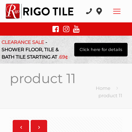
CLEARANCE SALE
-
SHOWER FLOOR, TILE &
Click here for details
BATH TILE STARTING AT
.69¢
product 11
Home
product 11