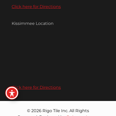
Click here for Directions
Kissimmee Location
Click here for Directions
© 2026 Rigo Tile Inc. All Rights