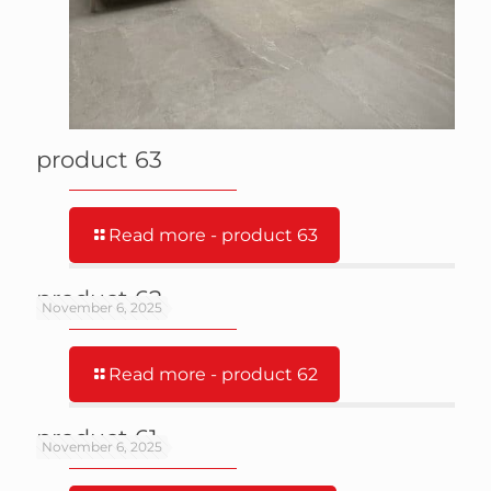
product 63
Read more
- product 63
product 62
November 6, 2025
Read more
- product 62
product 61
November 6, 2025