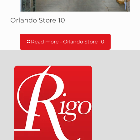
Orlando Store 10
Read more
- Orlando Store 10