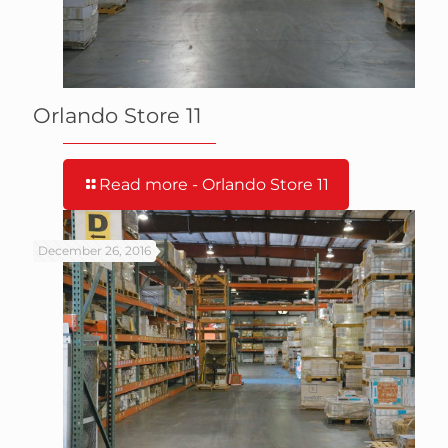
Orlando Store 11
Read more
- Orlando Store 11
December 26, 2016