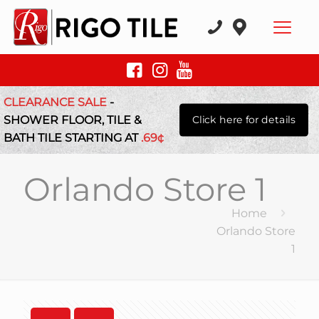
CLEARANCE SALE
-
SHOWER FLOOR, TILE &
Click here for details
BATH TILE STARTING AT
.69¢
Orlando Store 1
Home
Orlando Store
1