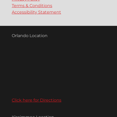
Terms & Conditions
Accessibility Statement
Orlando Location
Click here for Directions