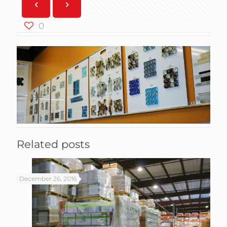
0
Related posts
December 26, 2016