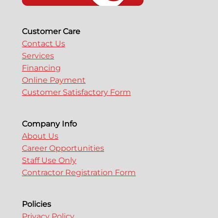
Customer Care
Contact Us
Services
Financing
Online Payment
Customer Satisfactory Form
Company Info
About Us
Career Opportunities
Staff Use Only
Contractor Registration Form
Policies
Privacy Policy