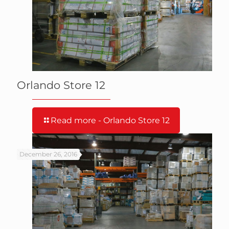
Orlando Store 12
Read more
- Orlando Store 12
December 26, 2016