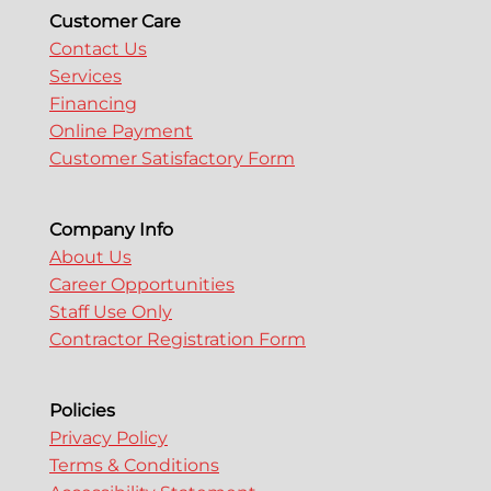
Customer Care
Contact Us
Services
Financing
Online Payment
Customer Satisfactory Form
Company Info
About Us
Career Opportunities
Staff Use Only
Contractor Registration Form
Policies
Privacy Policy
Terms & Conditions