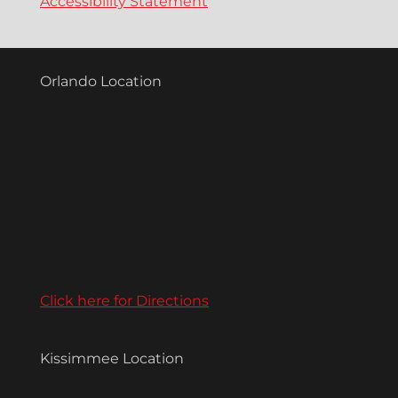
Accessibility Statement
Orlando Location
Click here for Directions
Kissimmee Location