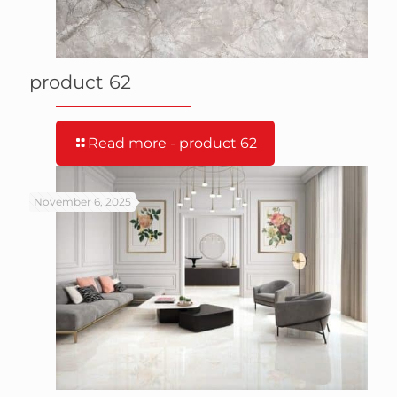
product 62
Read more
- product 62
November 6, 2025