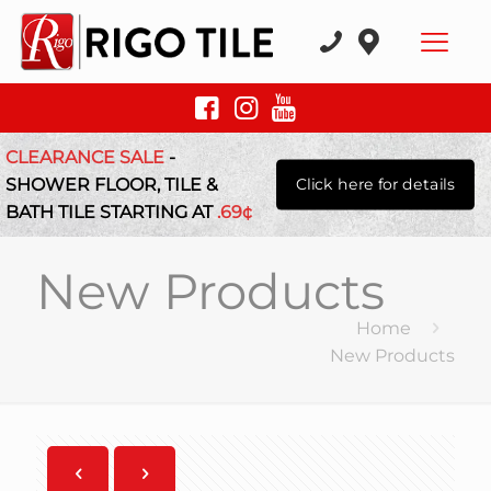
CLEARANCE SALE
-
SHOWER FLOOR, TILE &
Click here for details
BATH TILE STARTING AT
.69¢
New Products
Home
New Products