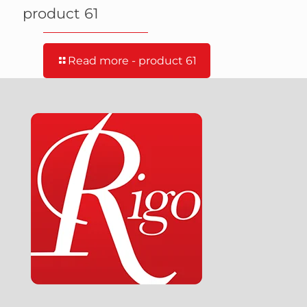
product 61
Read more
- product 61