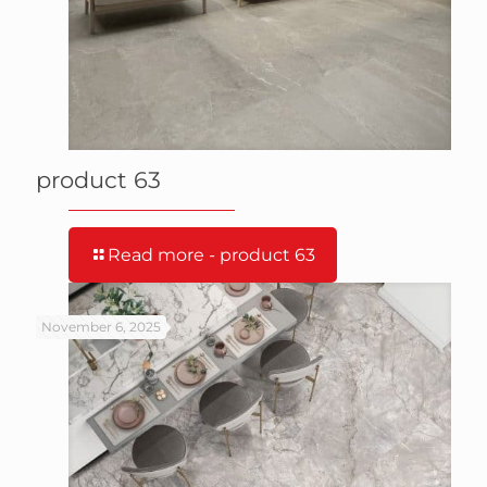
product 63
Read more
- product 63
November 6, 2025