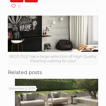
0
RIGO TILE has a large selection of High Quality
Flooring waiting for you!
Related posts
November 6, 2025