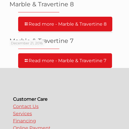
Marble & Travertine 8
Read more
- Marble & Travertine 8
Marble & Travertine 7
December 21, 2016
Read more
- Marble & Travertine 7
Customer Care
Contact Us
Services
Financing
Online Payment