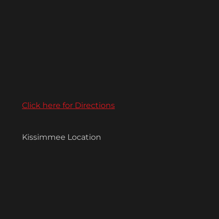
Click here for Directions
Kissimmee Location