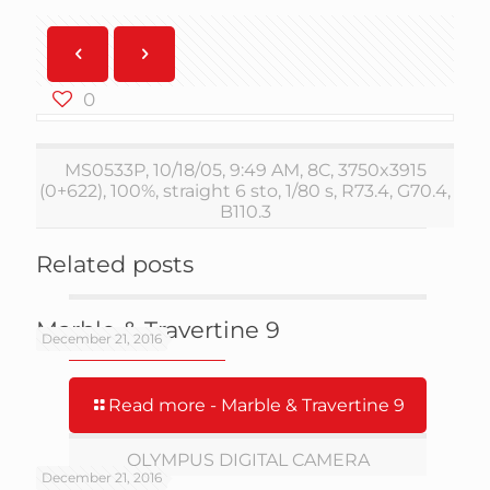
0
MS0533P, 10/18/05, 9:49 AM, 8C, 3750x3915
(0+622), 100%, straight 6 sto, 1/80 s, R73.4, G70.4,
B110.3
Related posts
Marble & Travertine 9
December 21, 2016
Read more
- Marble & Travertine 9
OLYMPUS DIGITAL CAMERA
December 21, 2016