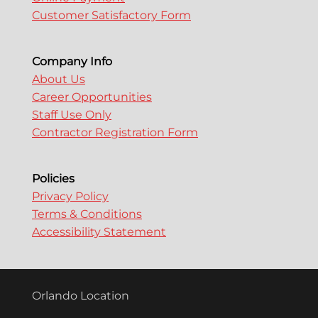
Customer Satisfactory Form
Company Info
About Us
Career Opportunities
Staff Use Only
Contractor Registration Form
Policies
Privacy Policy
Terms & Conditions
Accessibility Statement
Orlando Location