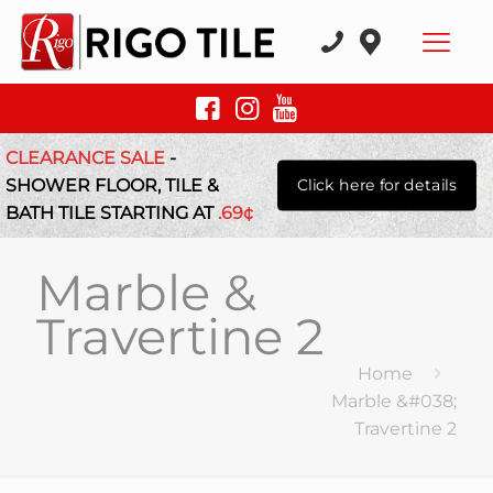
CLEARANCE SALE
-
SHOWER FLOOR, TILE &
Click here for details
BATH TILE STARTING AT
.69¢
Marble &
Travertine 2
Home
Marble &#038;
Travertine 2