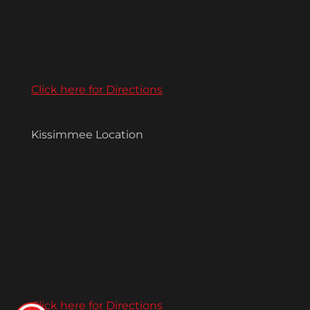
Click here for Directions
Kissimmee Location
Click here for Directions