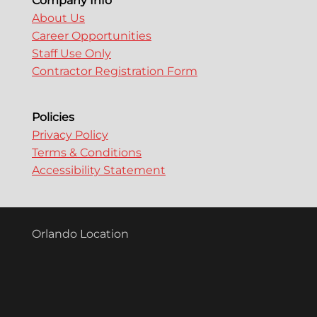
Company Info
About Us
Career Opportunities
Staff Use Only
Contractor Registration Form
Policies
Privacy Policy
Terms & Conditions
Accessibility Statement
Orlando Location