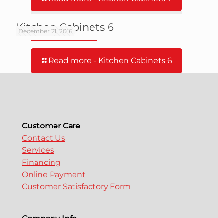
Kitchen Cabinets 6
December 21, 2016
Read more
- Kitchen Cabinets 6
Customer Care
Contact Us
Services
Financing
Online Payment
Customer Satisfactory Form