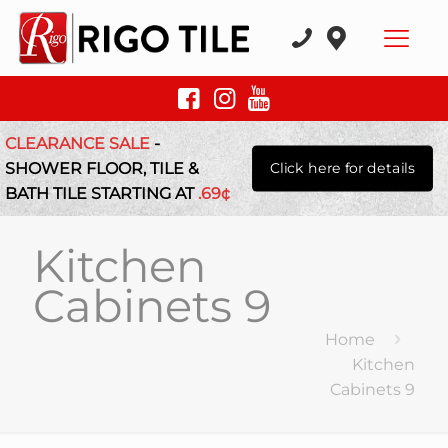
CLEARANCE SALE
-
SHOWER FLOOR, TILE &
Click here for details
BATH TILE STARTING AT
.69¢
Kitchen
Cabinets 9
Home
Kitchen
Cabinets 9