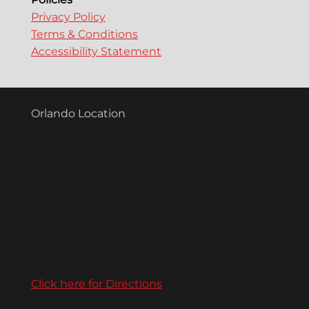
Privacy Policy
Terms & Conditions
Accessibility Statement
Orlando Location
Click here for Directions