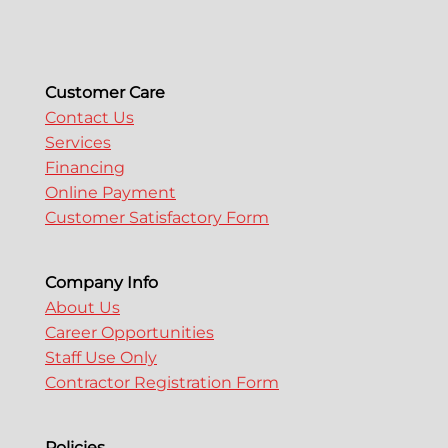
Customer Care
Contact Us
Services
Financing
Online Payment
Customer Satisfactory Form
Company Info
About Us
Career Opportunities
Staff Use Only
Contractor Registration Form
Policies