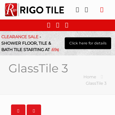
CLEARANCE SALE
-
SHOWER FLOOR, TILE &
Click here for details
BATH TILE STARTING AT
.69¢
GlassTile 3
Home
GlassTile 3