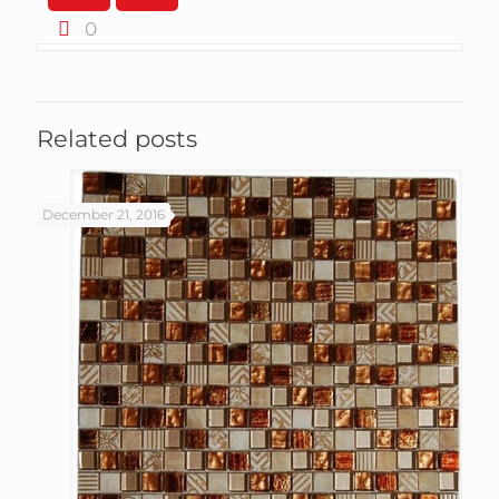
0
Related posts
December 21, 2016