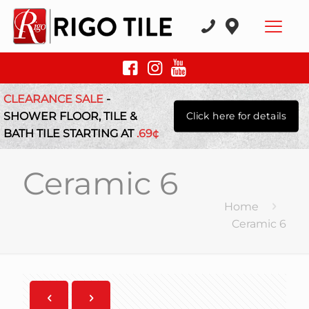
CLEARANCE SALE
-
SHOWER FLOOR, TILE &
Click here for details
BATH TILE STARTING AT
.69¢
Ceramic 6
Home
Ceramic 6