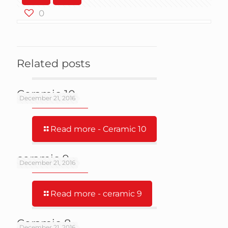
0
Related posts
Ceramic 10
December 21, 2016
Read more
- Ceramic 10
ceramic 9
December 21, 2016
Read more
- ceramic 9
Ceramic 8
December 21, 2016