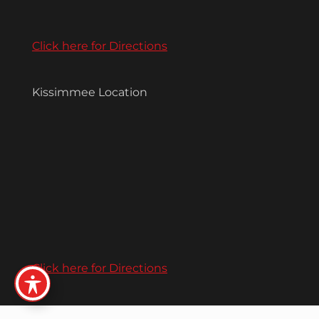
Click here for Directions
Kissimmee Location
Click here for Directions