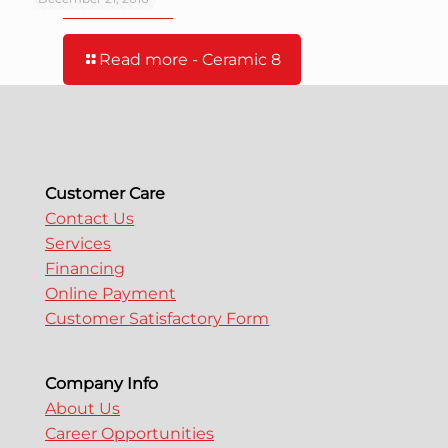
Read more
- Ceramic 8
Customer Care
Contact Us
Services
Financing
Online Payment
Customer Satisfactory Form
Company Info
About Us
Career Opportunities