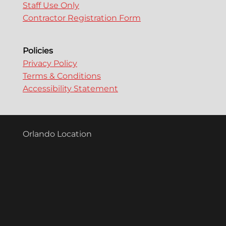
Staff Use Only
Contractor Registration Form
Policies
Privacy Policy
Terms & Conditions
Accessibility Statement
Orlando Location