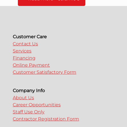
Customer Care
Contact Us
Services
Financing
Online Payment
Customer Satisfactory Form
Company Info
About Us
Career Opportunities
Staff Use Only
Contractor Registration Form