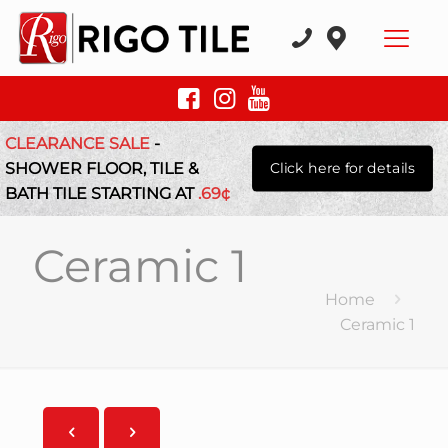
CLEARANCE SALE
-
SHOWER FLOOR, TILE &
Click here for details
BATH TILE STARTING AT
.69¢
Ceramic 1
Home
Ceramic 1