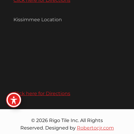
Click here for Directions
Kissimmee Location
Click here for Directions
© 2026 Rigo Tile Inc. All Rights
Reserved. Designed by
Robertocjr.com