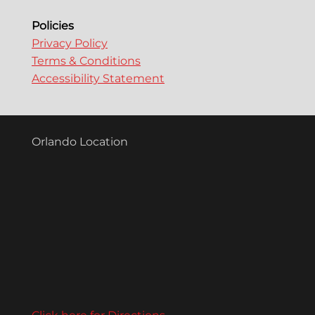
Policies
Privacy Policy
Terms & Conditions
Accessibility Statement
Orlando Location