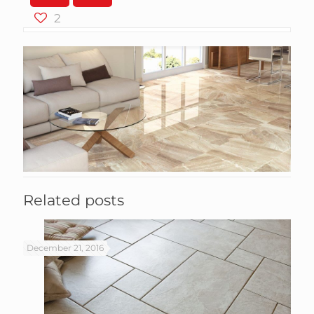
2
Related posts
December 21, 2016