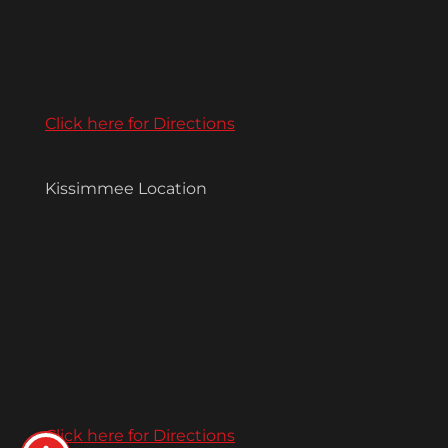
Click here for Directions
Kissimmee Location
Click here for Directions