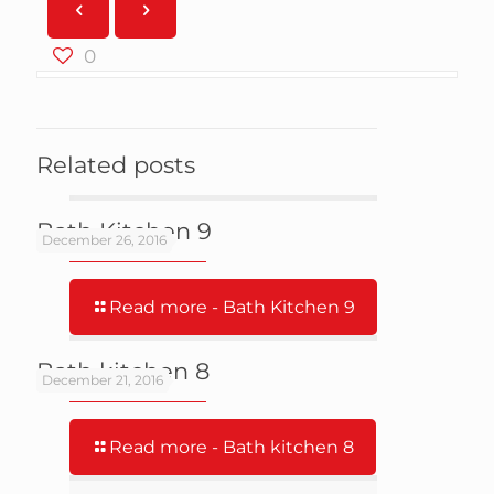
0
Related posts
Bath Kitchen 9
December 26, 2016
Read more
- Bath Kitchen 9
Bath kitchen 8
December 21, 2016
Read more
- Bath kitchen 8