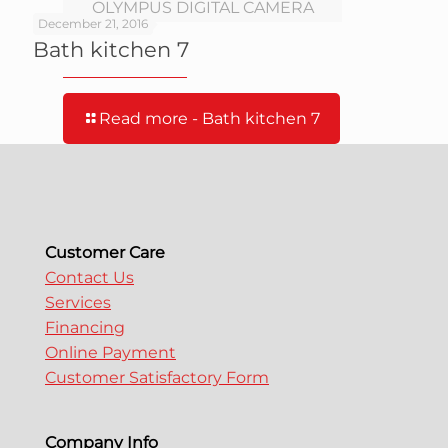
OLYMPUS DIGITAL CAMERA
December 21, 2016
Bath kitchen 7
Read more
- Bath kitchen 7
Customer Care
Contact Us
Services
Financing
Online Payment
Customer Satisfactory Form
Company Info