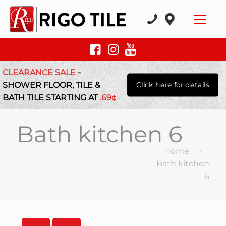
CLEARANCE SALE
-
SHOWER FLOOR, TILE &
Click here for details
BATH TILE STARTING AT
.69¢
Bath kitchen 6
Home
Bath kitchen
6