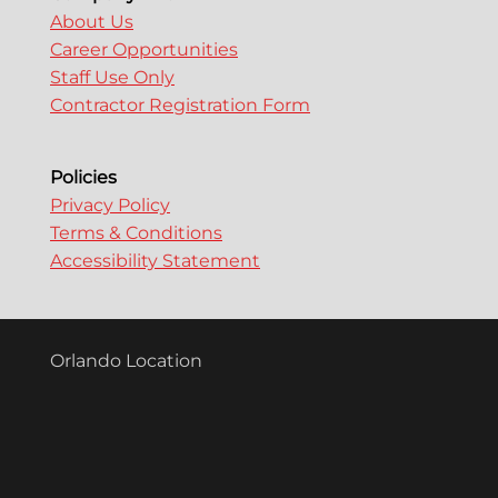
About Us
Career Opportunities
Staff Use Only
Contractor Registration Form
Policies
Privacy Policy
Terms & Conditions
Accessibility Statement
Orlando Location