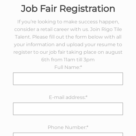
Job Fair Registration
If you’re looking to make success happen,
consider a retail career with us. Join Rigo Tile
Talent. Please fill out the form below with all
your information and upload your resume to
register to our job fair taking place on august
6th from 11am till 3pm
Full Name:*
E-mail address:*
Phone Number:*