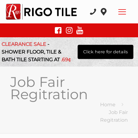
CLEARANCE SALE
-
SHOWER FLOOR, TILE &
Click here for details
BATH TILE STARTING AT
.69¢
Job Fair
Regitration
Home
Job Fair
Regitration