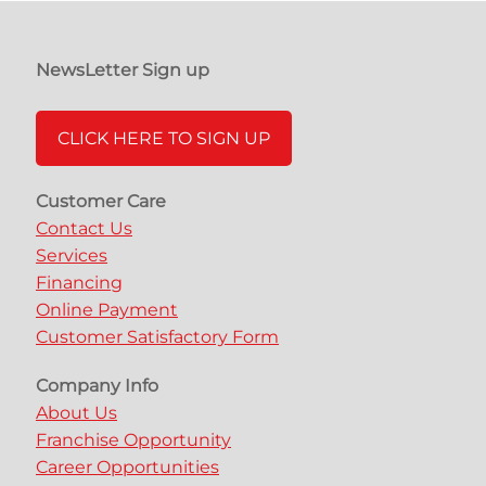
NewsLetter Sign up
CLICK HERE TO SIGN UP
Customer Care
Contact Us
Services
Financing
Online Payment
Customer Satisfactory Form
Company Info
About Us
Franchise Opportunity
Career Opportunities