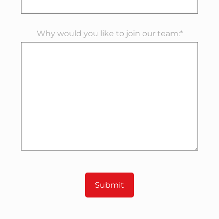
Why would you like to join our team:*