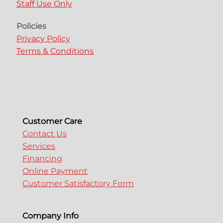
Staff Use Only
Policies
Privacy Policy
Terms & Conditions
Customer Care
Contact Us
Services
Financing
Online Payment
Customer Satisfactory Form
Company Info