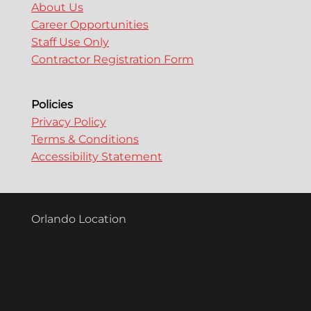
About Us
Career Opportunities
Staff Use Only
Contractor Registration Form
Policies
Privacy Policy
Terms & Conditions
Accessibility Statement
Orlando Location