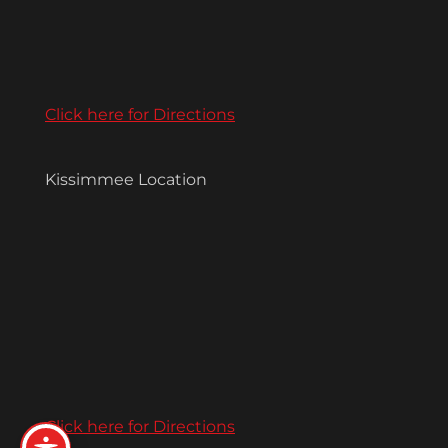
Click here for Directions
Kissimmee Location
Click here for Directions