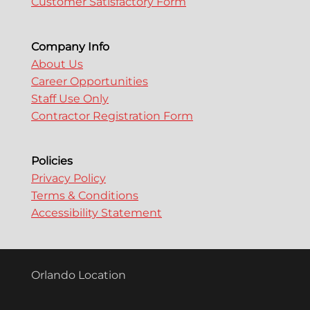
Customer Satisfactory Form
Company Info
About Us
Career Opportunities
Staff Use Only
Contractor Registration Form
Policies
Privacy Policy
Terms & Conditions
Accessibility Statement
Orlando Location