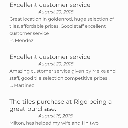
Excellent customer service
August 23, 2018
Great location in goldenrod, huge selection of
tiles, affordable prices. Good staff excellent
customer service
R. Mendez
Excellent customer service
August 23, 2018
Amazing customer service given by Melxa and
staff, good tile selection competitive prices .
L. Martinez
The tiles purchase at Rigo being a
great purchase.
August 15, 2018
Milton, has helped my wife and I in two