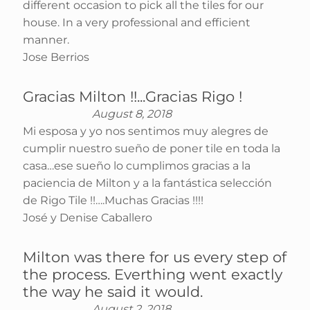
different occasion to pick all the tiles for our
house. In a very professional and efficient
manner.
Jose Berrios
Gracias Milton !!...Gracias Rigo !
August 8, 2018
Mi esposa y yo nos sentimos muy alegres de
cumplir nuestro sueño de poner tile en toda la
casa…ese sueño lo cumplimos gracias a la
paciencia de Milton y a la fantástica selección
de Rigo Tile !!….Muchas Gracias !!!!
José y Denise Caballero
Milton was there for us every step of
the process. Everthing went exactly
the way he said it would.
August 2, 2018