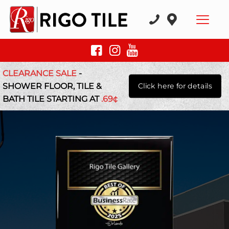
CLEARANCE SALE
-
SHOWER FLOOR, TILE &
Click here for details
BATH TILE STARTING AT
.69¢