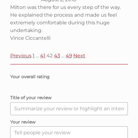
Milton was there for us every step of the way.
He explained the process and made us feel
extremely comfortable during this huge
undertaking.
Vince Ciccantelli
S
P
P
P
P
P
Previous
1
…
41
42
43
…
49
Next
a
a
a
a
a
i
g
g
g
g
g
Your overall rating
e
e
e
e
e
t
Title of your review
e
R
Your review