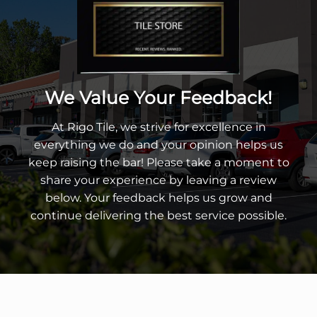
We Value Your Feedback!
At Rigo Tile, we strive for excellence in
everything we do and your opinion helps us
keep raising the bar! Please take a moment to
share your experience by leaving a review
below. Your feedback helps us grow and
continue delivering the best service possible.