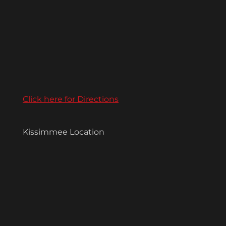
Click here for Directions
Kissimmee Location