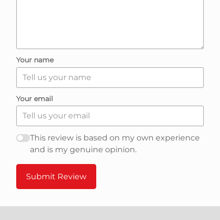
e
v
i
Your name
e
Your email
w
s
This review is based on my own experience
and is my genuine opinion.
n
Submit Review
a