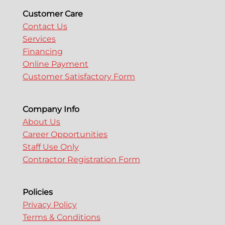
o
Customer Care
Contact Us
Services
n
Financing
Online Payment
Customer Satisfactory Form
Company Info
About Us
Career Opportunities
Staff Use Only
Contractor Registration Form
Policies
Privacy Policy
Terms & Conditions