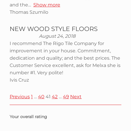
and the
Show more
Thomas Szumilo
NEW WOOD STYLE FLOORS
August 24, 2018
I recommend The Rigo Tile Company for
improvement in your house. Commitment,
dedication and quality; and the best prices. The
Customer Service excellent, ask for Melxa she is
number #1. Very polite!
Ivis Cruz
S
P
P
P
P
P
Previous
1
…
40
41
42
…
49
Next
a
a
a
a
a
i
g
g
g
g
g
Your overall rating
e
e
e
e
e