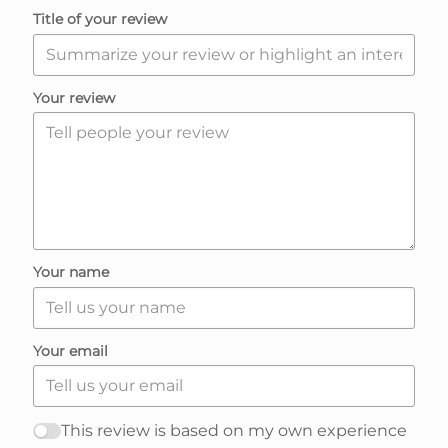
t
Title of your review
e
R
Your review
e
v
i
Your name
e
Your email
w
s
This review is based on my own experience