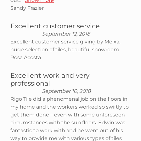
out
Show more
Sandy Frazier
Excellent customer service
September 12, 2018
Excellent customer service giving by Melxa,
huge selection of tiles, beautiful showroom
Rosa Acosta
Excellent work and very
professional
September 10, 2018
Rigo Tile did a phenomenal job on the floors in
my home and the workers worked so swiftly to
get them done – even with some unforeseen
circumstances with the sub floors. Edwin was
fantastic to work with and he went out of his
way to provide me with various types of tiles