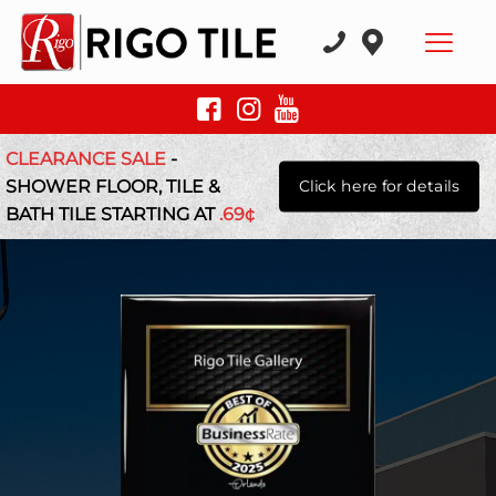
CLEARANCE SALE
-
SHOWER FLOOR, TILE &
Click here for details
BATH TILE STARTING AT
.69¢