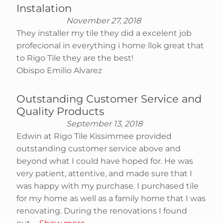
Instalation
November 27, 2018
They installer my tile they did a excelent job
profecional in everything i home llok great that
to Rigo Tile they are the best!
Obispo Emilio Alvarez
Outstanding Customer Service and
Quality Products
September 13, 2018
Edwin at Rigo Tile Kissimmee provided
outstanding customer service above and
beyond what I could have hoped for. He was
very patient, attentive, and made sure that I
was happy with my purchase. I purchased tile
for my home as well as a family home that I was
renovating. During the renovations I found