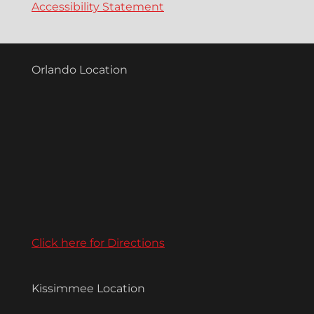
Accessibility Statement
Orlando Location
Click here for Directions
Kissimmee Location