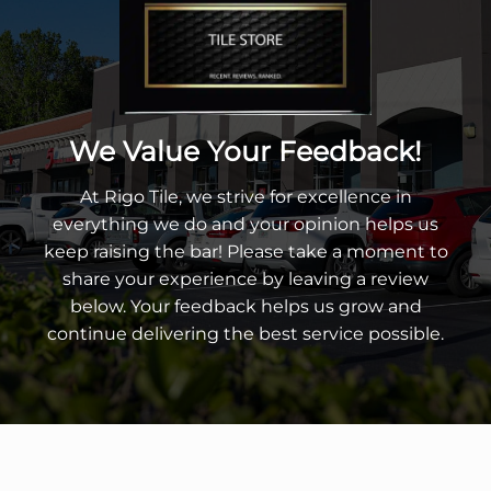
We Value Your Feedback!
At Rigo Tile, we strive for excellence in
everything we do and your opinion helps us
keep raising the bar! Please take a moment to
share your experience by leaving a review
below. Your feedback helps us grow and
continue delivering the best service possible.