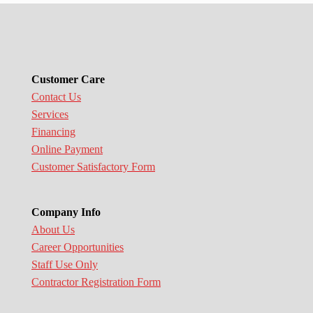
Customer Care
Contact Us
Services
Financing
Online Payment
Customer Satisfactory Form
Company Info
About Us
Career Opportunities
Staff Use Only
Contractor Registration Form