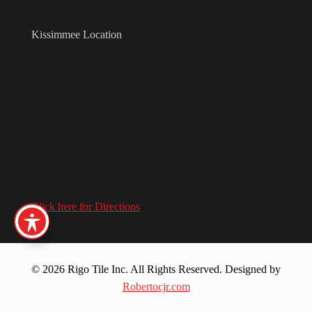
Kissimmee Location
Click here for Directions
© 2026 Rigo Tile Inc. All Rights Reserved. Designed by
Robertocjr.com