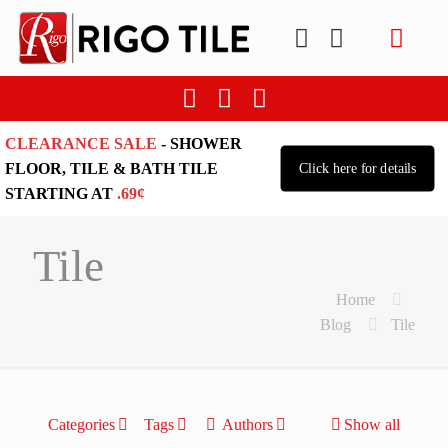
CLEARANCE SALE
- SHOWER
FLOOR, TILE & BATH TILE
Click here for details
STARTING AT
.69¢
Tile
Home
Blog
Tile
Categories
Tags
Authors
Show all