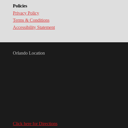
Policies
Privacy Policy
Terms & Conditions
Accessibility Statement
Orlando Location
Click here for Directions