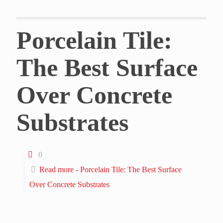
Porcelain Tile:
The Best Surface
Over Concrete
Substrates
0
Read more
- Porcelain Tile: The Best Surface
Over Concrete Substrates