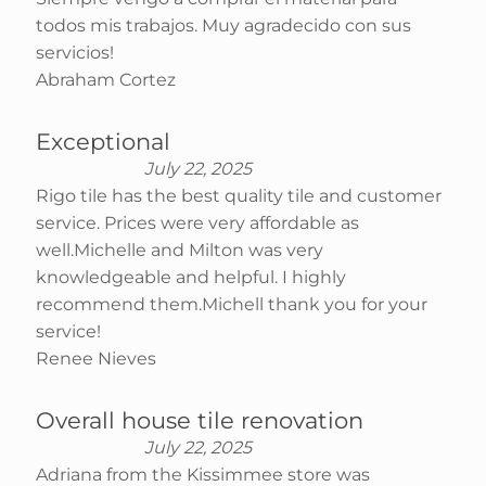
todos mis trabajos. Muy agradecido con sus
servicios!
Abraham Cortez
Exceptional
July 22, 2025
Rigo tile has the best quality tile and customer
service. Prices were very affordable as
well.Michelle and Milton was very
knowledgeable and helpful. I highly
recommend them.Michell thank you for your
service!
Renee Nieves
Overall house tile renovation
July 22, 2025
Adriana from the Kissimmee store was