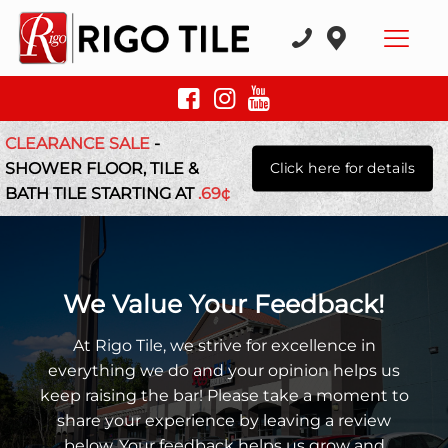
CLEARANCE SALE
-
SHOWER FLOOR, TILE &
Click here for details
BATH TILE STARTING AT
.69¢
We Value Your Feedback!
At Rigo Tile, we strive for excellence in
everything we do and your opinion helps us
keep raising the bar! Please take a moment to
share your experience by leaving a review
below. Your feedback helps us grow and