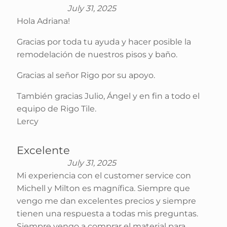
July 31, 2025
Hola Adriana!
Gracias por toda tu ayuda y hacer posible la
remodelación de nuestros pisos y baño.
Gracias al señor Rigo por su apoyo.
También gracias Julio, Ángel y en fin a todo el
equipo de Rigo Tile.
Lercy
Excelente
July 31, 2025
Mi experiencia con el customer service con
Michell y Milton es magnífica. Siempre que
vengo me dan excelentes precios y siempre
tienen una respuesta a todas mis preguntas.
Siempre vengo a comprar el material para