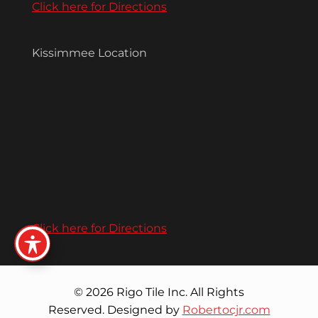
Click here for Directions
Kissimmee Location
Click here for Directions
© 2026 Rigo Tile Inc. All Rights
Reserved. Designed by
Robertocjr.com