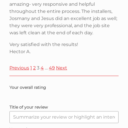
amazing- very responsive and helpful
throughout the entire process. The installers,
Josmany and Jesus did an excellent job as well;
they were very professional, and the job site
was left clean at the end of each day.
Very satisfied with the results!
Hector A.
S
P
P
P
P
P
Previous
1
2
3
4
…
49
Next
a
a
a
a
a
i
g
g
g
g
g
Your overall rating
e
e
e
e
e
t
Title of your review
e