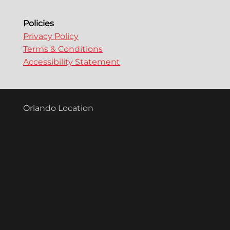
n
Policies
Privacy Policy
Terms & Conditions
Accessibility Statement
Orlando Location