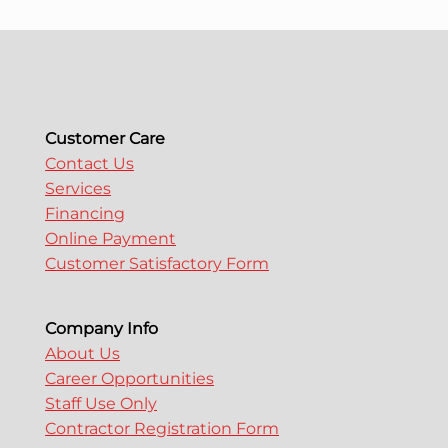
a
v
i
Customer Care
g
Contact Us
Services
Financing
a
Online Payment
Customer Satisfactory Form
t
i
Company Info
About Us
Career Opportunities
o
Staff Use Only
Contractor Registration Form