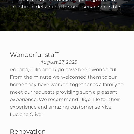
continue delivering the best service possible.
Wonderful staff
August 27, 2025
Adriana, Julio and Rigo have been wonderful.
From the minute we welcomed them to our
home they have worked together as a family to
meet our requests providing such a pleasant
experience. We recommend Rigo Tile for their
experience and amazing customer service.
Luciana Oliver
Renovation