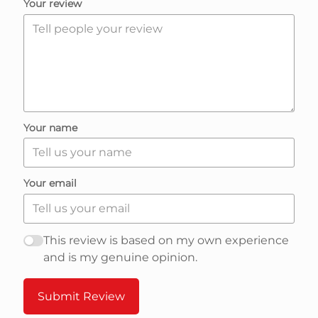
R
Your review
e
v
i
Your name
e
Your email
w
s
This review is based on my own experience
and is my genuine opinion.
n
Submit Review